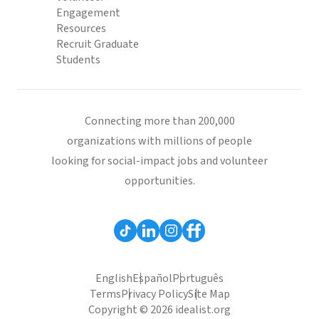
Engagement
Resources
Recruit Graduate
Students
Connecting more than 200,000
organizations with millions of people
looking for social-impact jobs and volunteer
opportunities.
English
Español
Português
Terms
Privacy Policy
Site Map
Copyright © 2026 idealist.org