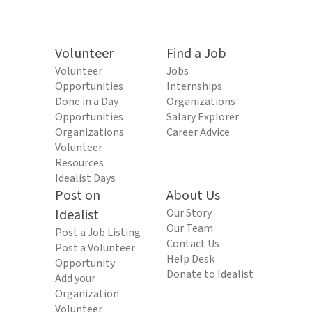
Volunteer
Find a Job
Volunteer
Jobs
Opportunities
Internships
Done in a Day
Organizations
Opportunities
Salary Explorer
Organizations
Career Advice
Volunteer
Resources
Idealist Days
Post on
About Us
Idealist
Our Story
Our Team
Post a Job Listing
Contact Us
Post a Volunteer
Help Desk
Opportunity
Donate to Idealist
Add your
Organization
Volunteer