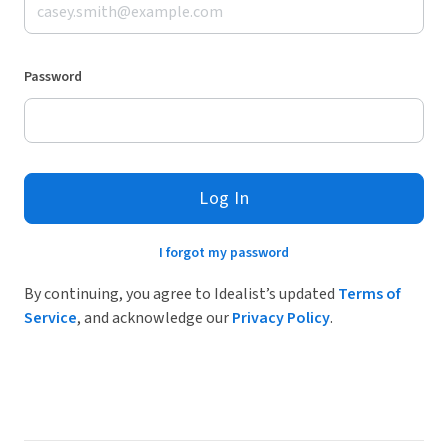
Password
Log In
I forgot my password
By continuing, you agree to Idealist’s updated
Terms of
Service
, and acknowledge our
Privacy Policy
.