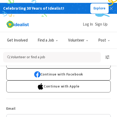
Celebrating 30 Years of Idealist!
Explore
Log In
Sign Up
Log In
Get Involved
Find a Job
Volunteer
Post
Don't have an account?
Sign Up
Volunteer or find a job
Continue with Google
Continue with Facebook
Continue with Apple
Email