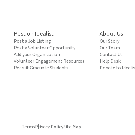
Post on Idealist
About Us
Post a Job Listing
Our Story
Post a Volunteer Opportunity
Our Team
Add your Organization
Contact Us
Volunteer Engagement Resources
Help Desk
Recruit Graduate Students
Donate to Ideali
Terms
Privacy Policy
Site Map