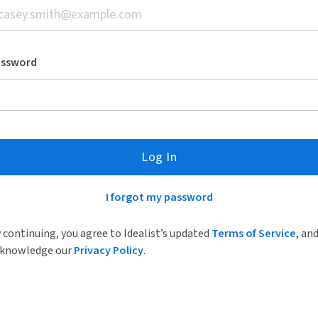
assword
Log In
I forgot my password
 continuing, you agree to Idealist’s updated
Terms of Service
, an
knowledge our
Privacy Policy
.