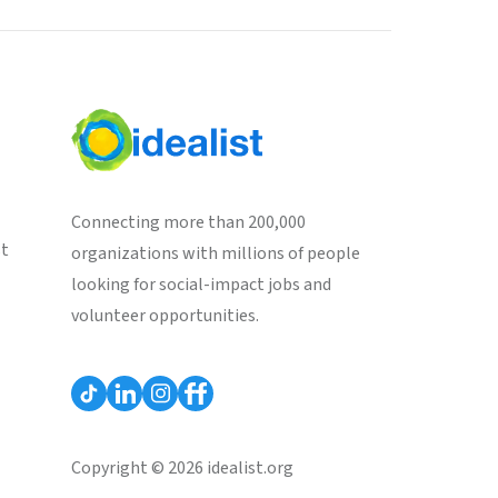
Connecting more than 200,000
st
organizations with millions of people
looking for social-impact jobs and
volunteer opportunities.
Copyright © 2026 idealist.org