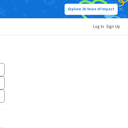
Explore 30 Years of Impact
Log In
Sign Up