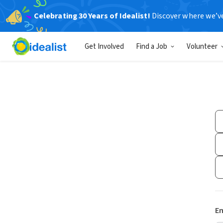
Celebrating 30 Years of Idealist!
Discover where we’v
Get Involved
Find a Job
Volunteer
Em