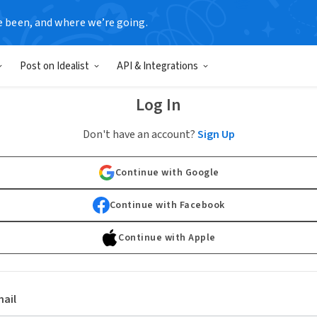
e been, and where we’re going.
Post on Idealist
API & Integrations
Log In
Don't have an account?
Sign Up
Continue with Google
Continue with Facebook
Continue with Apple
ail