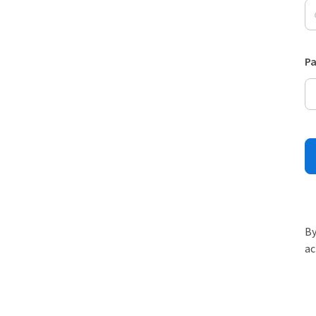
P
By
ac