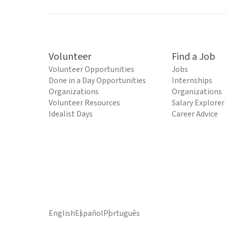
Volunteer
Find a Job
Volunteer Opportunities
Jobs
Done in a Day Opportunities
Internships
Organizations
Organizations
Volunteer Resources
Salary Explorer
Idealist Days
Career Advice
English
Español
Português