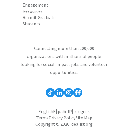
Engagement
Resources
Recruit Graduate
Students
Connecting more than 200,000
organizations with millions of people
looking for social-impact jobs and volunteer
opportunities.
English
Español
Português
Terms
Privacy Policy
Site Map
Copyright © 2026 idealist.org