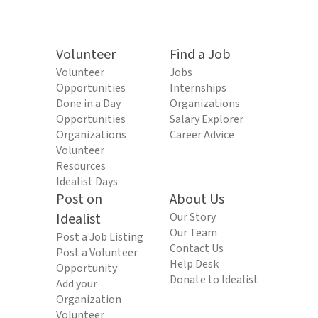
Volunteer
Find a Job
Volunteer
Jobs
Opportunities
Internships
Done in a Day
Organizations
Opportunities
Salary Explorer
Organizations
Career Advice
Volunteer
Resources
Idealist Days
Post on
About Us
Idealist
Our Story
Our Team
Post a Job Listing
Contact Us
Post a Volunteer
Help Desk
Opportunity
Donate to Idealist
Add your
Organization
Volunteer