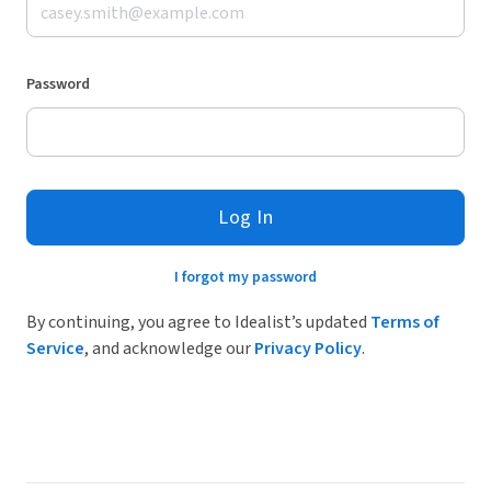
Password
Log In
I forgot my password
By continuing, you agree to Idealist’s updated
Terms of
Service
, and acknowledge our
Privacy Policy
.