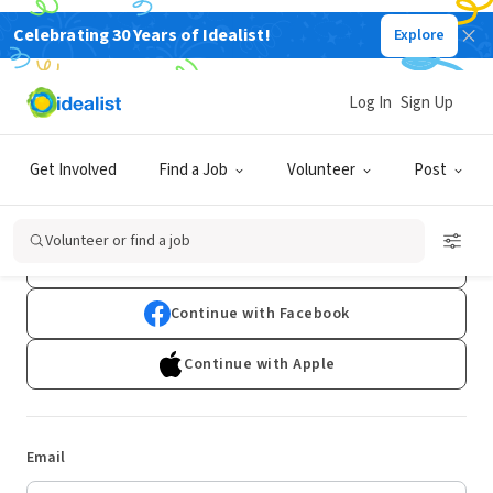
Celebrating 30 Years of Idealist!
Explore
Log In
Sign Up
Log In
Get Involved
Find a Job
Volunteer
Post
Don't have an account?
Sign Up
Volunteer or find a job
Continue with Google
Continue with Facebook
Continue with Apple
Email