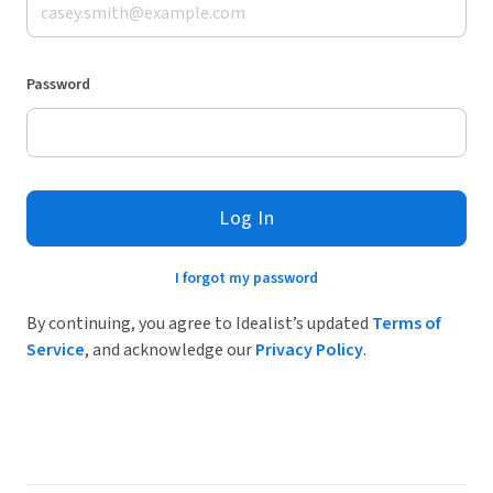
Password
Log In
I forgot my password
By continuing, you agree to Idealist’s updated
Terms of
Service
, and acknowledge our
Privacy Policy
.