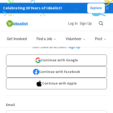
Celebrating 30 Years of Idealist!
Explore
Log In
Sign Up
Log In
Get Involved
Find a Job
Volunteer
Post
Don't have an account?
Sign Up
Continue with Google
Continue with Facebook
Continue with Apple
Email