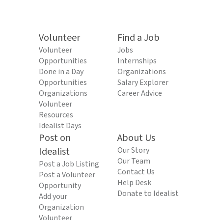
Volunteer
Find a Job
Volunteer
Jobs
Opportunities
Internships
Done in a Day
Organizations
Opportunities
Salary Explorer
Organizations
Career Advice
Volunteer
Resources
Idealist Days
Post on
About Us
Idealist
Our Story
Our Team
Post a Job Listing
Contact Us
Post a Volunteer
Help Desk
Opportunity
Donate to Idealist
Add your
Organization
Volunteer