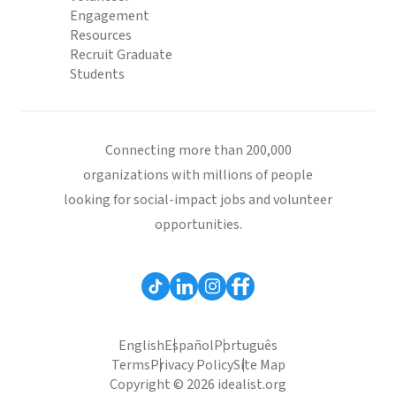
Engagement
Resources
Recruit Graduate
Students
Connecting more than 200,000
organizations with millions of people
looking for social-impact jobs and volunteer
opportunities.
English
Español
Português
Terms
Privacy Policy
Site Map
Copyright © 2026 idealist.org