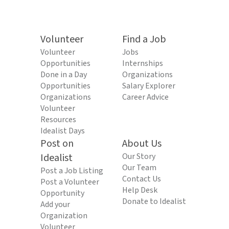
Volunteer
Find a Job
Volunteer
Jobs
Opportunities
Internships
Done in a Day
Organizations
Opportunities
Salary Explorer
Organizations
Career Advice
Volunteer
Resources
Idealist Days
Post on
About Us
Idealist
Our Story
Our Team
Post a Job Listing
Contact Us
Post a Volunteer
Help Desk
Opportunity
Donate to Idealist
Add your
Organization
Volunteer