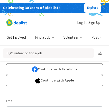
Celebrating 30 Years of Idealist!
Explore
Log In
Sign Up
Log In
Get Involved
Find a Job
Volunteer
Post
Don't have an account?
Sign Up
Volunteer or find a job
Continue with Google
Continue with Facebook
Continue with Apple
Email