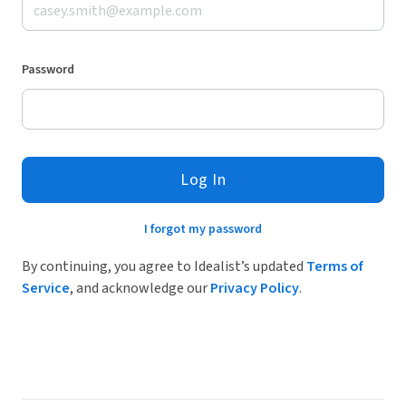
Password
Log In
I forgot my password
By continuing, you agree to Idealist’s updated
Terms of
Service
, and acknowledge our
Privacy Policy
.