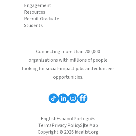
Engagement
Resources
Recruit Graduate
Students
Connecting more than 200,000
organizations with millions of people
looking for social-impact jobs and volunteer
opportunities.
English
Español
Português
Terms
Privacy Policy
Site Map
Copyright © 2026 idealist.org