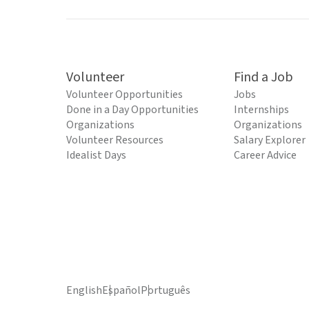
Volunteer
Find a Job
Volunteer Opportunities
Jobs
Done in a Day Opportunities
Internships
Organizations
Organizations
Volunteer Resources
Salary Explorer
Idealist Days
Career Advice
English
Español
Português