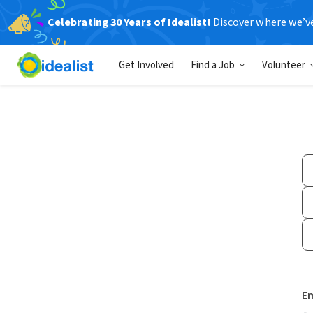
Celebrating 30 Years of Idealist!
Discover where we’v
Get Involved
Find a Job
Volunteer
Em