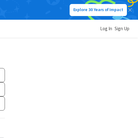
Explore 30 Years of Impact
Log In
Sign Up