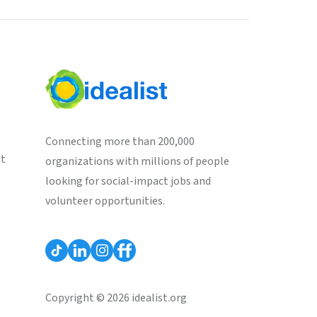
Connecting more than 200,000
st
organizations with millions of people
looking for social-impact jobs and
volunteer opportunities.
Copyright © 2026 idealist.org