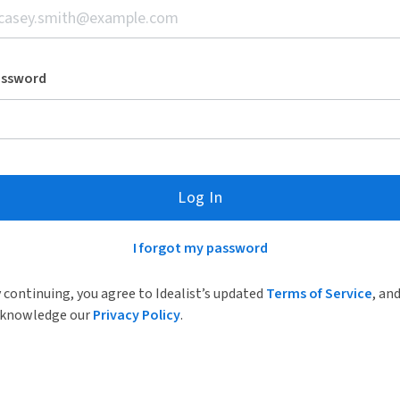
assword
Log In
I forgot my password
 continuing, you agree to Idealist’s updated
Terms of Service
, an
knowledge our
Privacy Policy
.