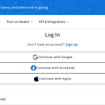
e been, and where we’re going.
Post on Idealist
API & Integrations
Log In
Don't have an account?
Sign Up
Continue with Google
Continue with Facebook
Continue with Apple
ail