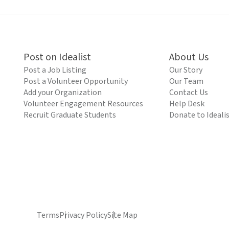
Post on Idealist
About Us
Post a Job Listing
Our Story
Post a Volunteer Opportunity
Our Team
Add your Organization
Contact Us
Volunteer Engagement Resources
Help Desk
Recruit Graduate Students
Donate to Ideali
Terms
Privacy Policy
Site Map