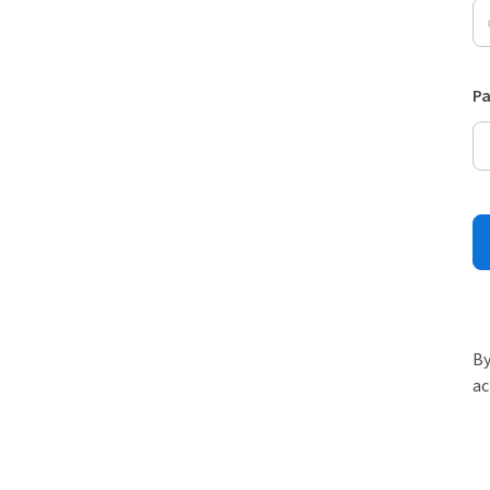
P
By
ac