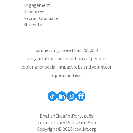
Engagement
Resources
Recruit Graduate
Students
Connecting more than 200,000
organizations with millions of people
looking for social-impact jobs and volunteer
opportunities.
English
Español
Português
Terms
Privacy Policy
Site Map
Copyright © 2026 idealist.org