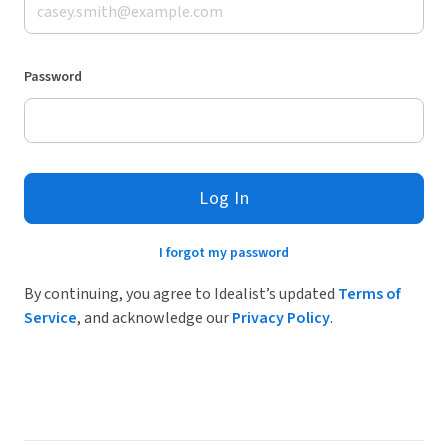
Password
Log In
I forgot my password
By continuing, you agree to Idealist’s updated
Terms of
Service
, and acknowledge our
Privacy Policy
.