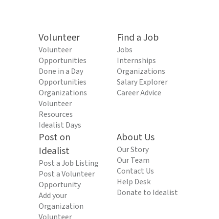
Volunteer
Find a Job
Volunteer
Jobs
Opportunities
Internships
Done in a Day
Organizations
Opportunities
Salary Explorer
Organizations
Career Advice
Volunteer
Resources
Idealist Days
Post on
About Us
Idealist
Our Story
Our Team
Post a Job Listing
Contact Us
Post a Volunteer
Help Desk
Opportunity
Donate to Idealist
Add your
Organization
Volunteer