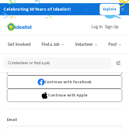
Celebrating 30 Years of Idealist!
Explore
Log In
Sign Up
Log In
Get Involved
Find a Job
Volunteer
Post
Don't have an account?
Sign Up
Volunteer or find a job
Continue with Google
Continue with Facebook
Continue with Apple
Email