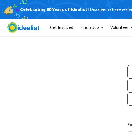
Celebrating 30 Years of Idealist!
Discover where we’v
Get Involved
Find a Job
Volunteer
Em