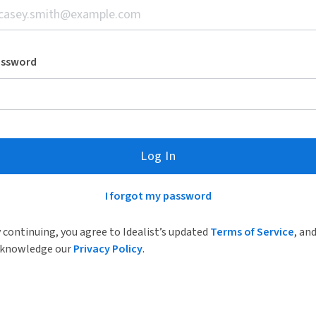
assword
Log In
I forgot my password
 continuing, you agree to Idealist’s updated
Terms of Service
, an
knowledge our
Privacy Policy
.