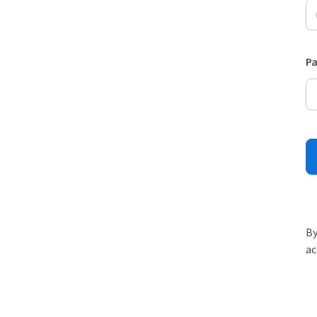
P
By
ac