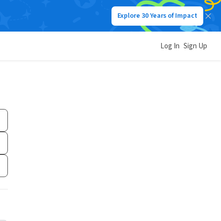
Explore 30 Years of Impact
Log In
Sign Up