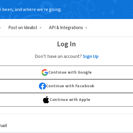
e been, and where we’re going.
Post on Idealist
API & Integrations
Log In
Don't have an account?
Sign Up
Continue with Google
Continue with Facebook
Continue with Apple
ail