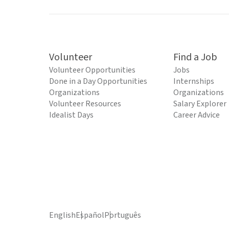
Volunteer
Find a Job
Volunteer Opportunities
Jobs
Done in a Day Opportunities
Internships
Organizations
Organizations
Volunteer Resources
Salary Explorer
Idealist Days
Career Advice
English
Español
Português