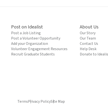
Post on Idealist
About Us
Post a Job Listing
Our Story
Post a Volunteer Opportunity
Our Team
Add your Organization
Contact Us
Volunteer Engagement Resources
Help Desk
Recruit Graduate Students
Donate to Ideali
Terms
Privacy Policy
Site Map