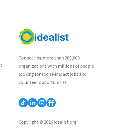
Connecting more than 200,000
st
organizations with millions of people
looking for social-impact jobs and
volunteer opportunities.
Copyright © 2026 idealist.org