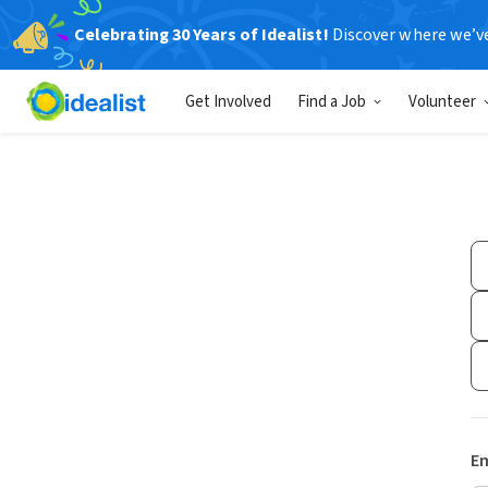
Celebrating 30 Years of Idealist!
Discover where we’v
Get Involved
Find a Job
Volunteer
Em