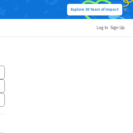
Explore 30 Years of Impact
Log In
Sign Up