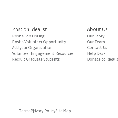
Post on Idealist
About Us
Post a Job Listing
Our Story
Post a Volunteer Opportunity
Our Team
Add your Organization
Contact Us
Volunteer Engagement Resources
Help Desk
Recruit Graduate Students
Donate to Ideali
Terms
Privacy Policy
Site Map