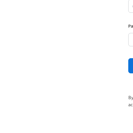
P
By
ac