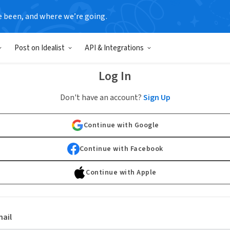
e been, and where we’re going.
Post on Idealist
API & Integrations
Log In
Don't have an account?
Sign Up
Continue with Google
Continue with Facebook
Continue with Apple
ail