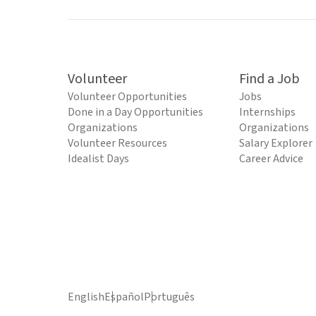
Volunteer
Find a Job
Volunteer Opportunities
Jobs
Done in a Day Opportunities
Internships
Organizations
Organizations
Volunteer Resources
Salary Explorer
Idealist Days
Career Advice
English
Español
Português