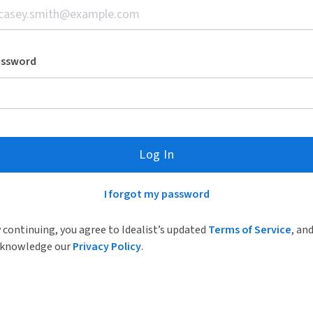
assword
Log In
I forgot my password
 continuing, you agree to Idealist’s updated
Terms of Service
, an
knowledge our
Privacy Policy
.