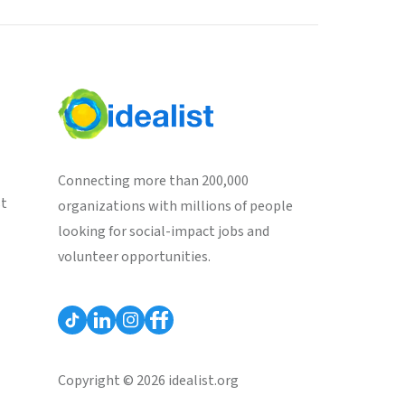
Connecting more than 200,000
st
organizations with millions of people
looking for social-impact jobs and
volunteer opportunities.
Copyright © 2026 idealist.org