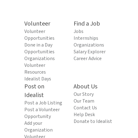
Volunteer
Find a Job
Volunteer
Jobs
Opportunities
Internships
Done in a Day
Organizations
Opportunities
Salary Explorer
Organizations
Career Advice
Volunteer
Resources
Idealist Days
Post on
About Us
Idealist
Our Story
Our Team
Post a Job Listing
Contact Us
Post a Volunteer
Help Desk
Opportunity
Donate to Idealist
Add your
Organization
Volunteer