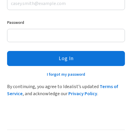
Password
Log In
I forgot my password
By continuing, you agree to Idealist’s updated
Terms of
Service
, and acknowledge our
Privacy Policy
.