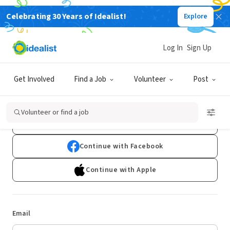
Celebrating 30 Years of Idealist!
Explore
Log In
Sign Up
Log In
Get Involved
Find a Job
Volunteer
Post
Don't have an account?
Sign Up
Volunteer or find a job
Continue with Google
Continue with Facebook
Continue with Apple
Email