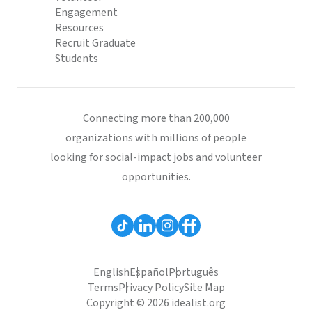
Engagement
Resources
Recruit Graduate
Students
Connecting more than 200,000
organizations with millions of people
looking for social-impact jobs and volunteer
opportunities.
English
Español
Português
Terms
Privacy Policy
Site Map
Copyright © 2026 idealist.org