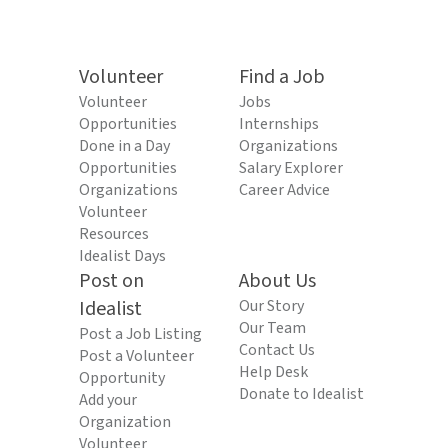
Volunteer
Find a Job
Volunteer
Jobs
Opportunities
Internships
Done in a Day
Organizations
Opportunities
Salary Explorer
Organizations
Career Advice
Volunteer
Resources
Idealist Days
Post on
About Us
Idealist
Our Story
Our Team
Post a Job Listing
Contact Us
Post a Volunteer
Help Desk
Opportunity
Donate to Idealist
Add your
Organization
Volunteer