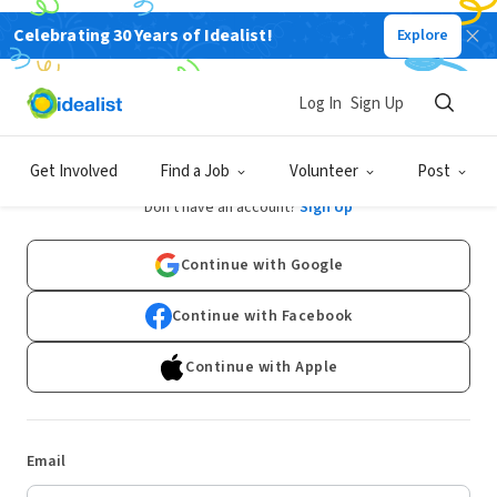
Celebrating 30 Years of Idealist!
Explore
Log In
Sign Up
Log In
Get Involved
Find a Job
Volunteer
Post
Don't have an account?
Sign Up
Continue with Google
Continue with Facebook
Continue with Apple
Email