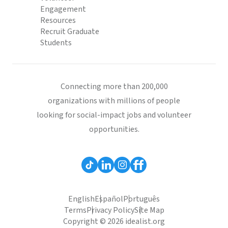
Engagement
Resources
Recruit Graduate
Students
Connecting more than 200,000
organizations with millions of people
looking for social-impact jobs and volunteer
opportunities.
English
Español
Português
Terms
Privacy Policy
Site Map
Copyright © 2026 idealist.org