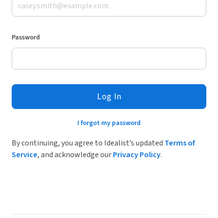
Password
Log In
I forgot my password
By continuing, you agree to Idealist’s updated
Terms of
Service
, and acknowledge our
Privacy Policy
.