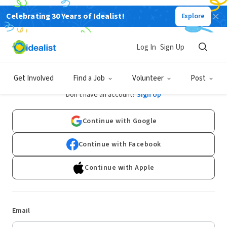
Celebrating 30 Years of Idealist!
Explore
Log In
Sign Up
Log In
Get Involved
Find a Job
Volunteer
Post
Don't have an account?
Sign Up
Continue with Google
Continue with Facebook
Continue with Apple
Email