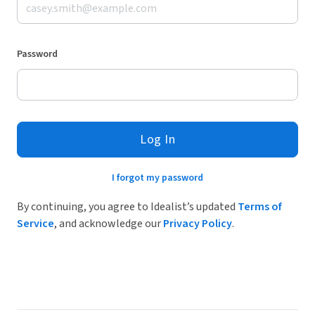
Password
Log In
I forgot my password
By continuing, you agree to Idealist’s updated
Terms of
Service
, and acknowledge our
Privacy Policy
.