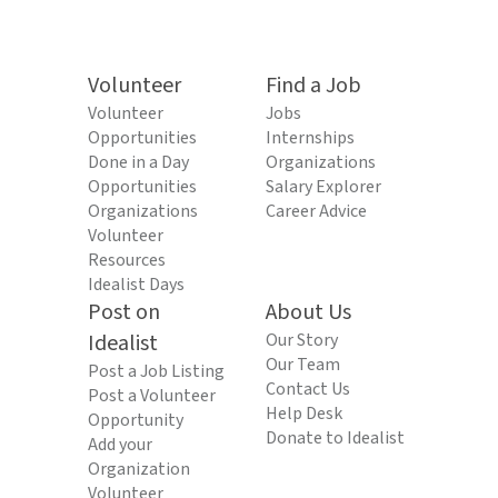
Volunteer
Find a Job
Volunteer
Jobs
Opportunities
Internships
Done in a Day
Organizations
Opportunities
Salary Explorer
Organizations
Career Advice
Volunteer
Resources
Idealist Days
Post on
About Us
Idealist
Our Story
Our Team
Post a Job Listing
Contact Us
Post a Volunteer
Help Desk
Opportunity
Donate to Idealist
Add your
Organization
Volunteer