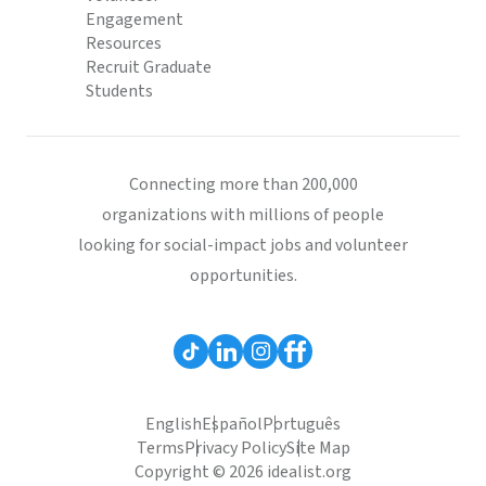
Engagement
Resources
Recruit Graduate
Students
Connecting more than 200,000
organizations with millions of people
looking for social-impact jobs and volunteer
opportunities.
English
Español
Português
Terms
Privacy Policy
Site Map
Copyright © 2026 idealist.org