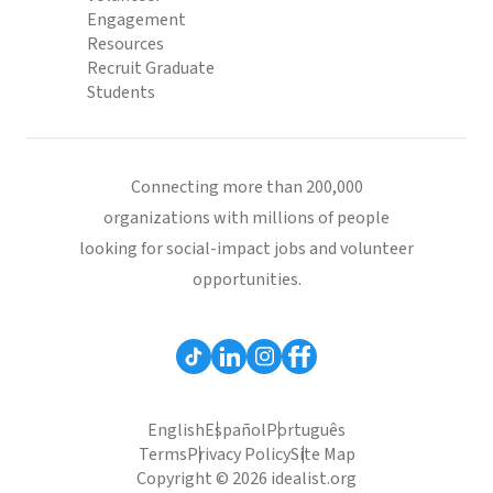
Engagement
Resources
Recruit Graduate
Students
Connecting more than 200,000
organizations with millions of people
looking for social-impact jobs and volunteer
opportunities.
English
Español
Português
Terms
Privacy Policy
Site Map
Copyright © 2026 idealist.org