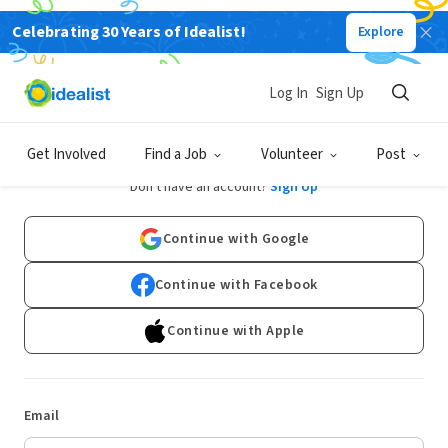
Celebrating 30 Years of Idealist!
Explore
Log In
Sign Up
Log In
Get Involved
Find a Job
Volunteer
Post
Don't have an account?
Sign Up
Continue with Google
Continue with Facebook
Continue with Apple
Email