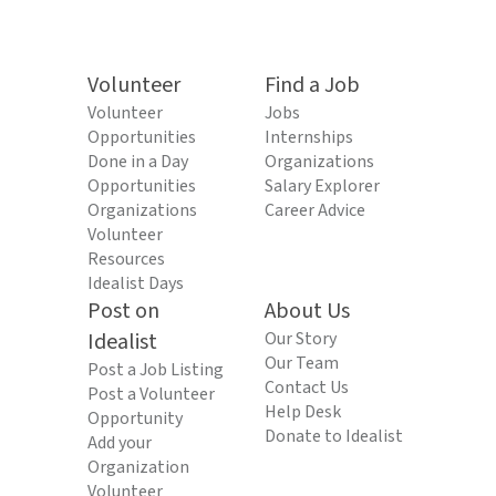
Volunteer
Find a Job
Volunteer
Jobs
Opportunities
Internships
Done in a Day
Organizations
Opportunities
Salary Explorer
Organizations
Career Advice
Volunteer
Resources
Idealist Days
Post on
About Us
Idealist
Our Story
Our Team
Post a Job Listing
Contact Us
Post a Volunteer
Help Desk
Opportunity
Donate to Idealist
Add your
Organization
Volunteer