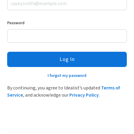
Password
Log In
I forgot my password
By continuing, you agree to Idealist’s updated
Terms of
Service
, and acknowledge our
Privacy Policy
.