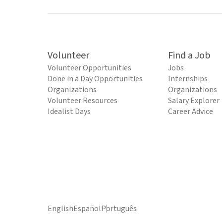
Volunteer
Find a Job
Volunteer Opportunities
Jobs
Done in a Day Opportunities
Internships
Organizations
Organizations
Volunteer Resources
Salary Explorer
Idealist Days
Career Advice
English
Español
Português