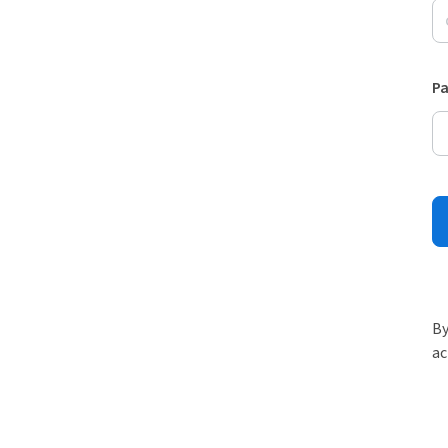
P
By
ac