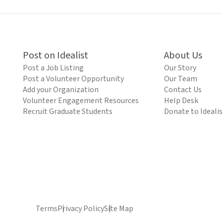
Post on Idealist
About Us
Post a Job Listing
Our Story
Post a Volunteer Opportunity
Our Team
Add your Organization
Contact Us
Volunteer Engagement Resources
Help Desk
Recruit Graduate Students
Donate to Ideali
Terms
Privacy Policy
Site Map