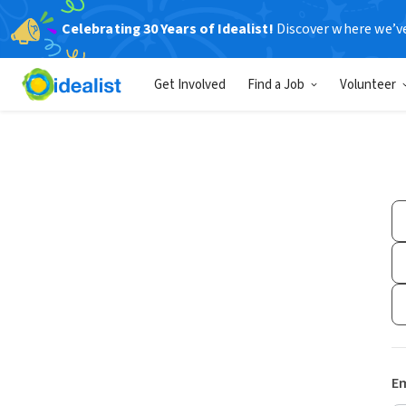
Celebrating 30 Years of Idealist!
Discover where we’v
Get Involved
Find a Job
Volunteer
Em