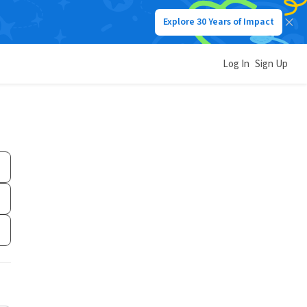
Explore 30 Years of Impact
Log In
Sign Up