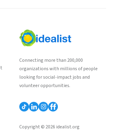
Connecting more than 200,000
st
organizations with millions of people
looking for social-impact jobs and
volunteer opportunities.
Copyright © 2026 idealist.org