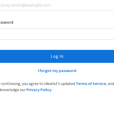
assword
Log In
I forgot my password
 continuing, you agree to Idealist’s updated
Terms of Service
, an
knowledge our
Privacy Policy
.