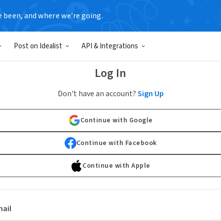
e been, and where we’re going.
Post on Idealist
API & Integrations
Log In
Don't have an account?
Sign Up
Continue with Google
Continue with Facebook
Continue with Apple
ail