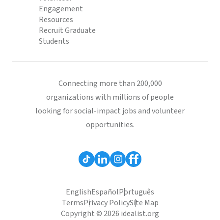
Engagement
Resources
Recruit Graduate
Students
Connecting more than 200,000
organizations with millions of people
looking for social-impact jobs and volunteer
opportunities.
English
Español
Português
Terms
Privacy Policy
Site Map
Copyright © 2026 idealist.org