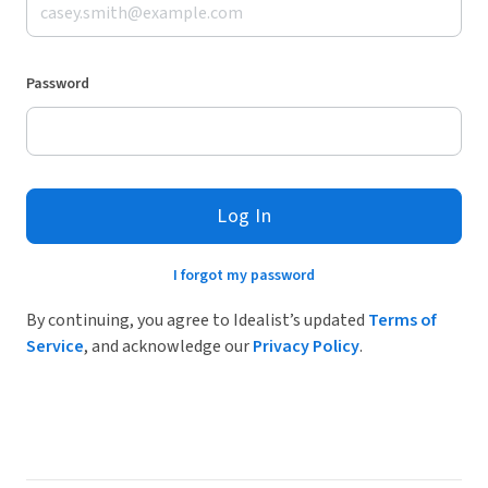
Password
Log In
I forgot my password
By continuing, you agree to Idealist’s updated
Terms of
Service
, and acknowledge our
Privacy Policy
.