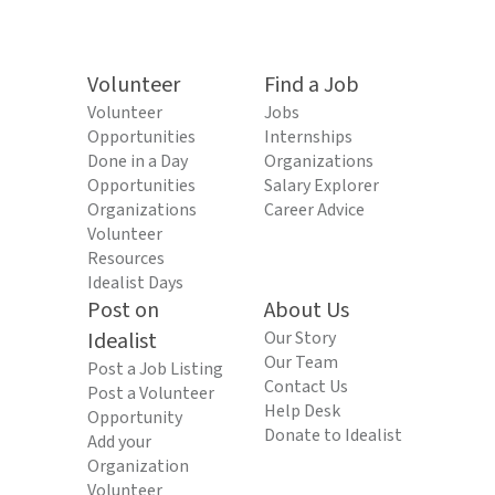
Volunteer
Find a Job
Volunteer
Jobs
Opportunities
Internships
Done in a Day
Organizations
Opportunities
Salary Explorer
Organizations
Career Advice
Volunteer
Resources
Idealist Days
Post on
About Us
Idealist
Our Story
Our Team
Post a Job Listing
Contact Us
Post a Volunteer
Help Desk
Opportunity
Donate to Idealist
Add your
Organization
Volunteer