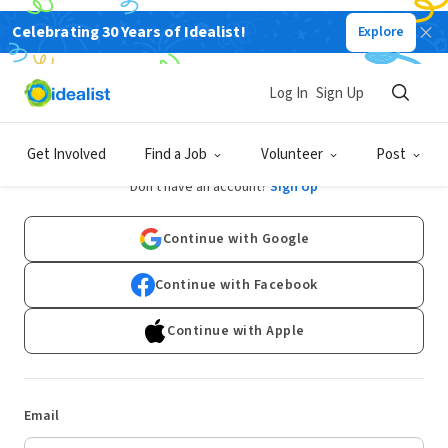
Celebrating 30 Years of Idealist!
Explore
Log In
Sign Up
Log In
Get Involved
Find a Job
Volunteer
Post
Don't have an account?
Sign Up
Continue with Google
Continue with Facebook
Continue with Apple
Email