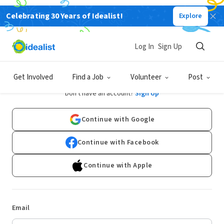
Celebrating 30 Years of Idealist!
Explore
Log In
Sign Up
Log In
Get Involved
Find a Job
Volunteer
Post
Don't have an account?
Sign Up
Continue with Google
Continue with Facebook
Continue with Apple
Email