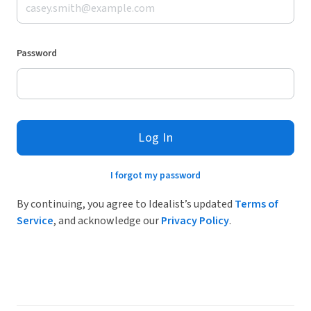
Password
Log In
I forgot my password
By continuing, you agree to Idealist’s updated
Terms of
Service
, and acknowledge our
Privacy Policy
.