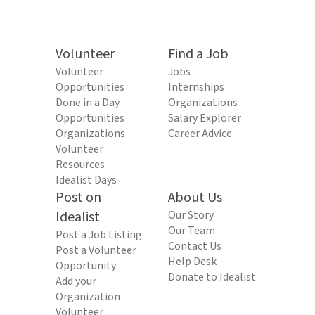
Volunteer
Find a Job
Volunteer
Jobs
Opportunities
Internships
Done in a Day
Organizations
Opportunities
Salary Explorer
Organizations
Career Advice
Volunteer
Resources
Idealist Days
Post on
About Us
Idealist
Our Story
Our Team
Post a Job Listing
Contact Us
Post a Volunteer
Help Desk
Opportunity
Donate to Idealist
Add your
Organization
Volunteer