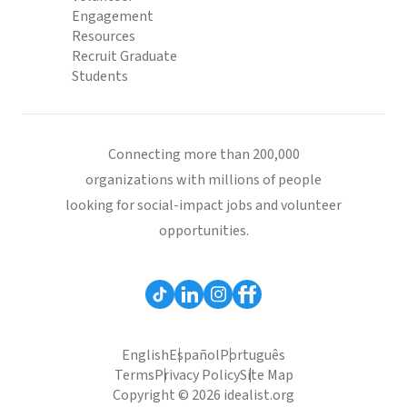
Engagement
Resources
Recruit Graduate
Students
Connecting more than 200,000
organizations with millions of people
looking for social-impact jobs and volunteer
opportunities.
English
Español
Português
Terms
Privacy Policy
Site Map
Copyright © 2026 idealist.org