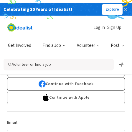
Celebrating 30 Years of Idealist!
Explore
Log In
Sign Up
Log In
Get Involved
Find a Job
Volunteer
Post
Don't have an account?
Sign Up
Volunteer or find a job
Continue with Google
Continue with Facebook
Continue with Apple
Email