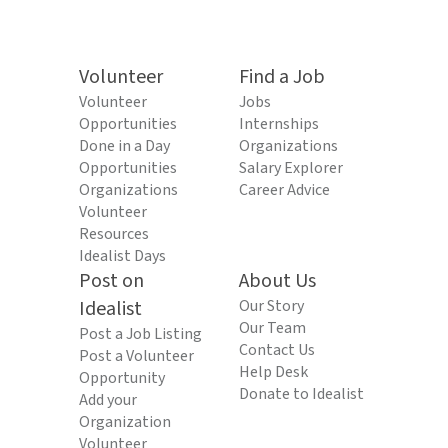
Volunteer
Find a Job
Volunteer
Jobs
Opportunities
Internships
Done in a Day
Organizations
Opportunities
Salary Explorer
Organizations
Career Advice
Volunteer
Resources
Idealist Days
Post on
About Us
Idealist
Our Story
Our Team
Post a Job Listing
Contact Us
Post a Volunteer
Help Desk
Opportunity
Donate to Idealist
Add your
Organization
Volunteer