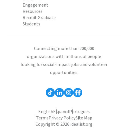
Engagement
Resources
Recruit Graduate
Students
Connecting more than 200,000
organizations with millions of people
looking for social-impact jobs and volunteer
opportunities.
English
Español
Português
Terms
Privacy Policy
Site Map
Copyright © 2026 idealist.org