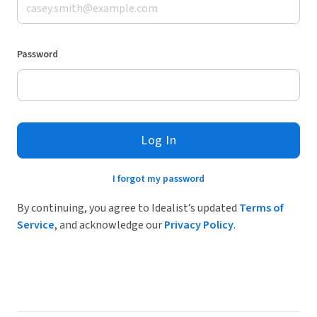
Password
Log In
I forgot my password
By continuing, you agree to Idealist’s updated
Terms of
Service
, and acknowledge our
Privacy Policy
.