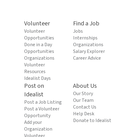
Volunteer
Find a Job
Volunteer
Jobs
Opportunities
Internships
Done in a Day
Organizations
Opportunities
Salary Explorer
Organizations
Career Advice
Volunteer
Resources
Idealist Days
Post on
About Us
Idealist
Our Story
Our Team
Post a Job Listing
Contact Us
Post a Volunteer
Help Desk
Opportunity
Donate to Idealist
Add your
Organization
Volunteer