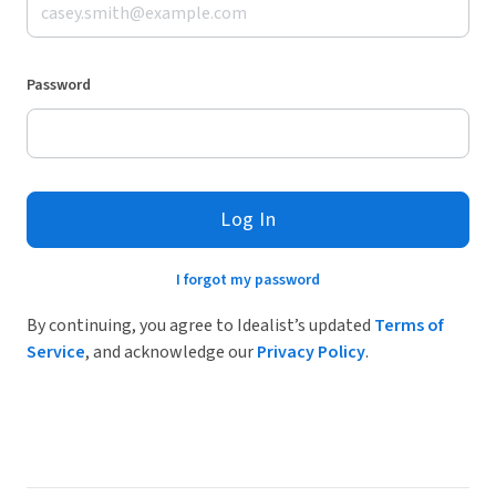
Password
Log In
I forgot my password
By continuing, you agree to Idealist’s updated
Terms of
Service
, and acknowledge our
Privacy Policy
.