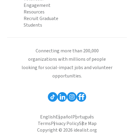
Engagement
Resources
Recruit Graduate
Students
Connecting more than 200,000
organizations with millions of people
looking for social-impact jobs and volunteer
opportunities.
English
Español
Português
Terms
Privacy Policy
Site Map
Copyright © 2026 idealist.org