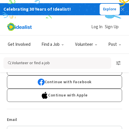
Celebrating 30 Years of Idealist!
Explore
Log In
Sign Up
Log In
Get Involved
Find a Job
Volunteer
Post
Don't have an account?
Sign Up
Volunteer or find a job
Continue with Google
Continue with Facebook
Continue with Apple
Email