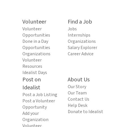
Volunteer
Find a Job
Volunteer
Jobs
Opportunities
Internships
Done in a Day
Organizations
Opportunities
Salary Explorer
Organizations
Career Advice
Volunteer
Resources
Idealist Days
Post on
About Us
Idealist
Our Story
Our Team
Post a Job Listing
Contact Us
Post a Volunteer
Help Desk
Opportunity
Donate to Idealist
Add your
Organization
Volunteer