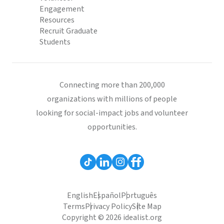
Engagement
Resources
Recruit Graduate
Students
Connecting more than 200,000
organizations with millions of people
looking for social-impact jobs and volunteer
opportunities.
English
Español
Português
Terms
Privacy Policy
Site Map
Copyright © 2026 idealist.org