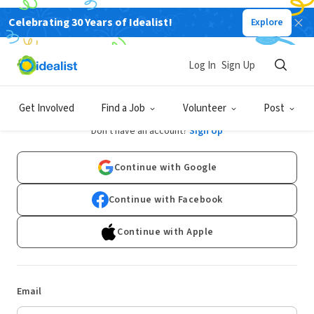
Celebrating 30 Years of Idealist!
Explore
Log In
Sign Up
Log In
Get Involved
Find a Job
Volunteer
Post
Don't have an account?
Sign Up
Continue with Google
Continue with Facebook
Continue with Apple
Email