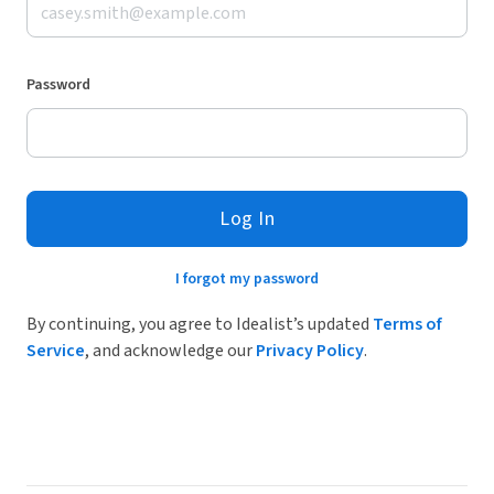
Password
Log In
I forgot my password
By continuing, you agree to Idealist’s updated
Terms of
Service
, and acknowledge our
Privacy Policy
.