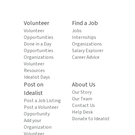
Volunteer
Find a Job
Volunteer
Jobs
Opportunities
Internships
Done in a Day
Organizations
Opportunities
Salary Explorer
Organizations
Career Advice
Volunteer
Resources
Idealist Days
Post on
About Us
Idealist
Our Story
Our Team
Post a Job Listing
Contact Us
Post a Volunteer
Help Desk
Opportunity
Donate to Idealist
Add your
Organization
Volunteer