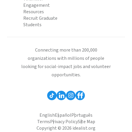
Engagement
Resources
Recruit Graduate
Students
Connecting more than 200,000
organizations with millions of people
looking for social-impact jobs and volunteer
opportunities.
English
Español
Português
Terms
Privacy Policy
Site Map
Copyright © 2026 idealist.org