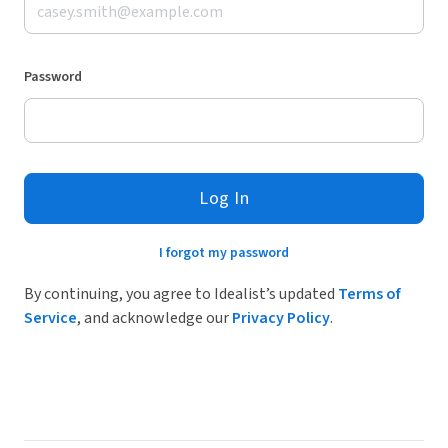
Password
Log In
I forgot my password
By continuing, you agree to Idealist’s updated
Terms of
Service
, and acknowledge our
Privacy Policy
.