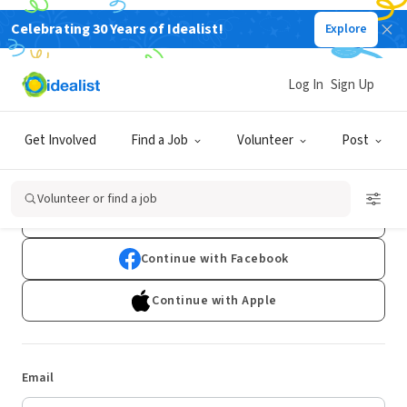
Celebrating 30 Years of Idealist!
Explore
Log In
Sign Up
Log In
Get Involved
Find a Job
Volunteer
Post
Don't have an account?
Sign Up
Volunteer or find a job
Continue with Google
Continue with Facebook
Continue with Apple
Email