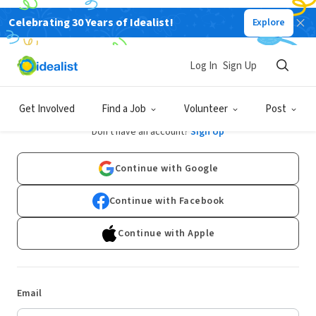
Celebrating 30 Years of Idealist!
Explore
Log In
Sign Up
Log In
Get Involved
Find a Job
Volunteer
Post
Don't have an account?
Sign Up
Continue with Google
Continue with Facebook
Continue with Apple
Email