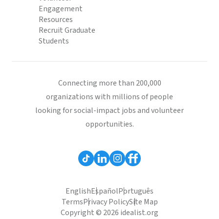
Engagement
Resources
Recruit Graduate
Students
Connecting more than 200,000
organizations with millions of people
looking for social-impact jobs and volunteer
opportunities.
English
Español
Português
Terms
Privacy Policy
Site Map
Copyright © 2026 idealist.org