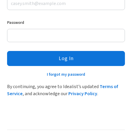
Password
Log In
I forgot my password
By continuing, you agree to Idealist’s updated
Terms of
Service
, and acknowledge our
Privacy Policy
.