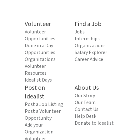
Volunteer
Find a Job
Volunteer
Jobs
Opportunities
Internships
Done in a Day
Organizations
Opportunities
Salary Explorer
Organizations
Career Advice
Volunteer
Resources
Idealist Days
Post on
About Us
Idealist
Our Story
Our Team
Post a Job Listing
Contact Us
Post a Volunteer
Help Desk
Opportunity
Donate to Idealist
Add your
Organization
Volunteer