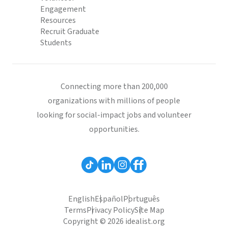
Engagement
Resources
Recruit Graduate
Students
Connecting more than 200,000
organizations with millions of people
looking for social-impact jobs and volunteer
opportunities.
English
Español
Português
Terms
Privacy Policy
Site Map
Copyright © 2026 idealist.org