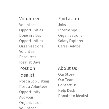
Volunteer
Find a Job
Volunteer
Jobs
Opportunities
Internships
Done in a Day
Organizations
Opportunities
Salary Explorer
Organizations
Career Advice
Volunteer
Resources
Idealist Days
Post on
About Us
Idealist
Our Story
Our Team
Post a Job Listing
Contact Us
Post a Volunteer
Help Desk
Opportunity
Donate to Idealist
Add your
Organization
Volunteer