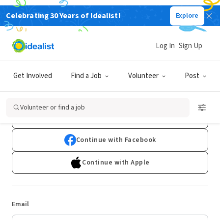
Celebrating 30 Years of Idealist!
Explore
Log In
Sign Up
Log In
Get Involved
Find a Job
Volunteer
Post
Don't have an account?
Sign Up
Volunteer or find a job
Continue with Google
Continue with Facebook
Continue with Apple
Email