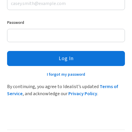
Password
Log In
I forgot my password
By continuing, you agree to Idealist’s updated
Terms of
Service
, and acknowledge our
Privacy Policy
.