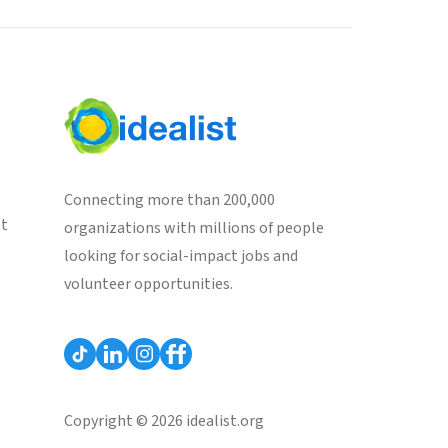
Connecting more than 200,000
st
organizations with millions of people
looking for social-impact jobs and
volunteer opportunities.
Copyright © 2026 idealist.org