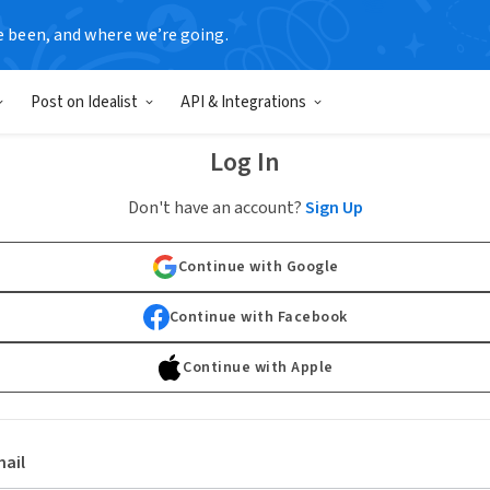
e been, and where we’re going.
Post on Idealist
API & Integrations
Log In
Don't have an account?
Sign Up
Continue with Google
Continue with Facebook
Continue with Apple
ail