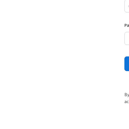
P
By
ac