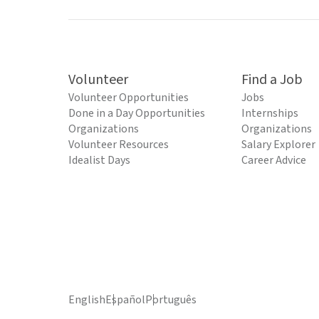
Volunteer
Find a Job
Volunteer Opportunities
Jobs
Done in a Day Opportunities
Internships
Organizations
Organizations
Volunteer Resources
Salary Explorer
Idealist Days
Career Advice
English
Español
Português