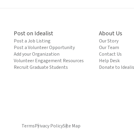
Post on Idealist
About Us
Post a Job Listing
Our Story
Post a Volunteer Opportunity
Our Team
Add your Organization
Contact Us
Volunteer Engagement Resources
Help Desk
Recruit Graduate Students
Donate to Ideali
Terms
Privacy Policy
Site Map