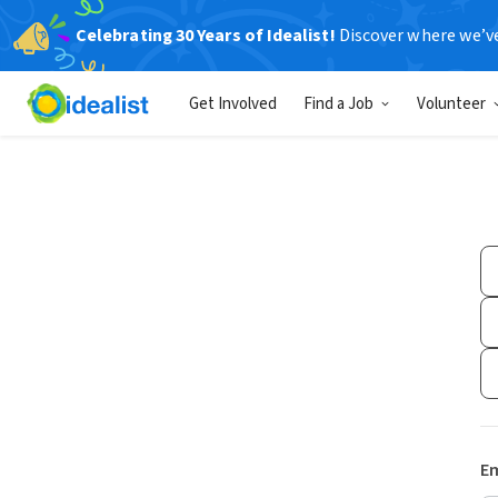
Celebrating 30 Years of Idealist!
Discover where we’v
Get Involved
Find a Job
Volunteer
Em