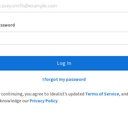
assword
Log In
I forgot my password
 continuing, you agree to Idealist’s updated
Terms of Service
, an
knowledge our
Privacy Policy
.