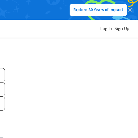
Explore 30 Years of Impact
Log In
Sign Up