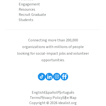
Engagement
Resources
Recruit Graduate
Students
Connecting more than 200,000
organizations with millions of people
looking for social-impact jobs and volunteer
opportunities.
English
Español
Português
Terms
Privacy Policy
Site Map
Copyright © 2026 idealist.org