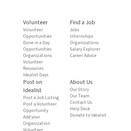
Volunteer
Find a Job
Volunteer
Jobs
Opportunities
Internships
Done in a Day
Organizations
Opportunities
Salary Explorer
Organizations
Career Advice
Volunteer
Resources
Idealist Days
Post on
About Us
Idealist
Our Story
Our Team
Post a Job Listing
Contact Us
Post a Volunteer
Help Desk
Opportunity
Donate to Idealist
Add your
Organization
Volunteer