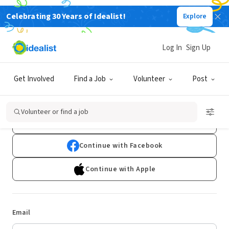
Celebrating 30 Years of Idealist!
Explore
Log In
Sign Up
Log In
Get Involved
Find a Job
Volunteer
Post
Don't have an account?
Sign Up
Volunteer or find a job
Continue with Google
Continue with Facebook
Continue with Apple
Email