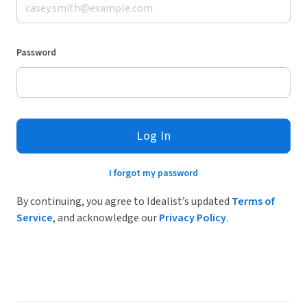
Password
Log In
I forgot my password
By continuing, you agree to Idealist’s updated
Terms of
Service
, and acknowledge our
Privacy Policy
.