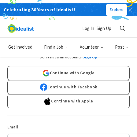
Celebrating 30 Years of Idealist!
Explore
Log In
Sign Up
Log In
Get Involved
Find a Job
Volunteer
Post
Don't have an account?
Sign Up
Continue with Google
Continue with Facebook
Continue with Apple
Email