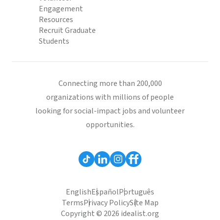
Engagement
Resources
Recruit Graduate
Students
Connecting more than 200,000
organizations with millions of people
looking for social-impact jobs and volunteer
opportunities.
English
Español
Português
Terms
Privacy Policy
Site Map
Copyright © 2026 idealist.org