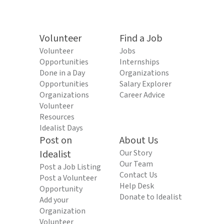
Volunteer
Find a Job
Volunteer
Jobs
Opportunities
Internships
Done in a Day
Organizations
Opportunities
Salary Explorer
Organizations
Career Advice
Volunteer
Resources
Idealist Days
Post on
About Us
Idealist
Our Story
Our Team
Post a Job Listing
Contact Us
Post a Volunteer
Help Desk
Opportunity
Donate to Idealist
Add your
Organization
Volunteer