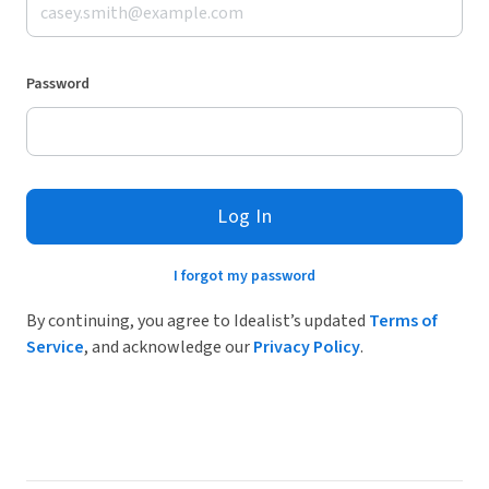
Password
Log In
I forgot my password
By continuing, you agree to Idealist’s updated
Terms of
Service
, and acknowledge our
Privacy Policy
.