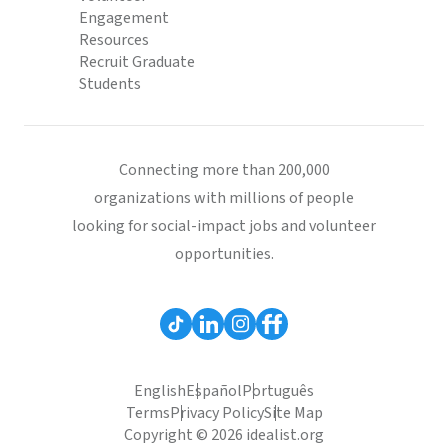
Engagement
Resources
Recruit Graduate
Students
Connecting more than 200,000
organizations with millions of people
looking for social-impact jobs and volunteer
opportunities.
English
Español
Português
Terms
Privacy Policy
Site Map
Copyright © 2026 idealist.org