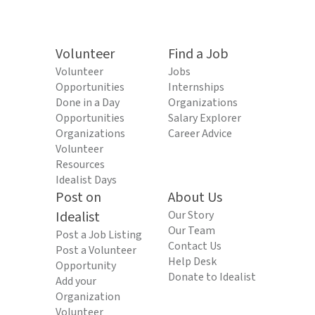
Volunteer
Find a Job
Volunteer
Jobs
Opportunities
Internships
Done in a Day
Organizations
Opportunities
Salary Explorer
Organizations
Career Advice
Volunteer
Resources
Idealist Days
Post on
About Us
Idealist
Our Story
Our Team
Post a Job Listing
Contact Us
Post a Volunteer
Help Desk
Opportunity
Donate to Idealist
Add your
Organization
Volunteer