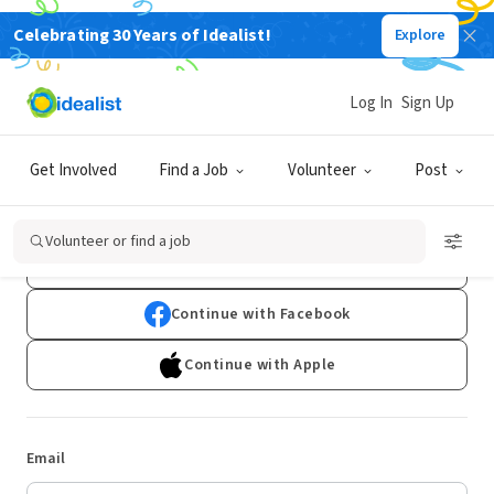
Celebrating 30 Years of Idealist!
Explore
Log In
Sign Up
Log In
Get Involved
Find a Job
Volunteer
Post
Don't have an account?
Sign Up
Volunteer or find a job
Continue with Google
Continue with Facebook
Continue with Apple
Email