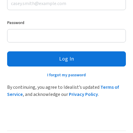
Password
Log In
I forgot my password
By continuing, you agree to Idealist’s updated
Terms of
Service
, and acknowledge our
Privacy Policy
.