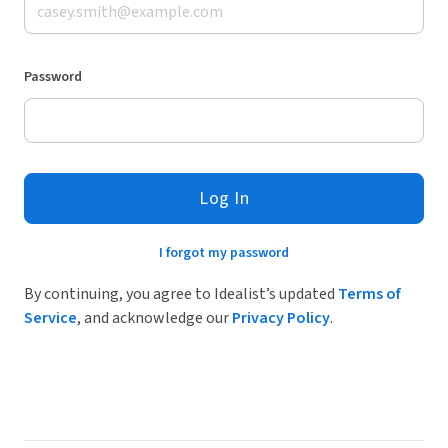
Password
Log In
I forgot my password
By continuing, you agree to Idealist’s updated
Terms of
Service
, and acknowledge our
Privacy Policy
.