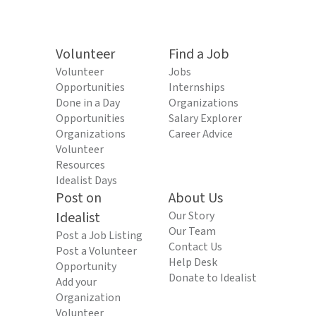
Volunteer
Find a Job
Volunteer
Jobs
Opportunities
Internships
Done in a Day
Organizations
Opportunities
Salary Explorer
Organizations
Career Advice
Volunteer
Resources
Idealist Days
Post on
About Us
Idealist
Our Story
Our Team
Post a Job Listing
Contact Us
Post a Volunteer
Help Desk
Opportunity
Donate to Idealist
Add your
Organization
Volunteer