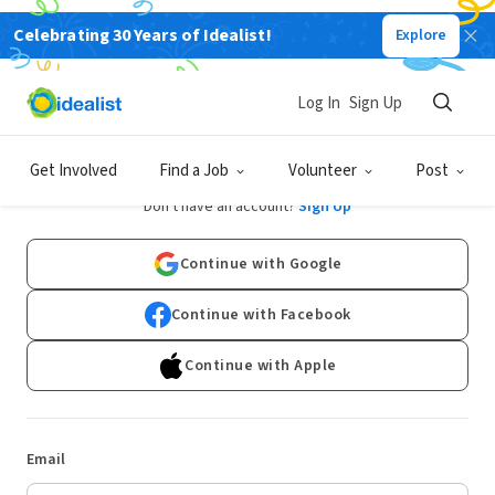
Celebrating 30 Years of Idealist!
Explore
Log In
Sign Up
Log In
Get Involved
Find a Job
Volunteer
Post
Don't have an account?
Sign Up
Continue with Google
Continue with Facebook
Continue with Apple
Email