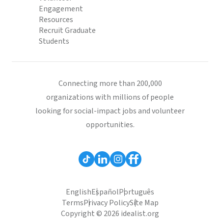
Engagement
Resources
Recruit Graduate
Students
Connecting more than 200,000
organizations with millions of people
looking for social-impact jobs and volunteer
opportunities.
English
Español
Português
Terms
Privacy Policy
Site Map
Copyright © 2026 idealist.org