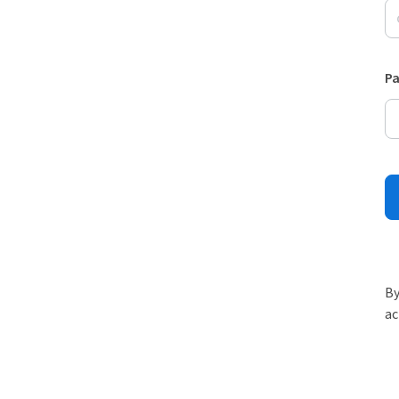
P
By
ac