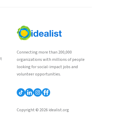
Connecting more than 200,000
st
organizations with millions of people
looking for social-impact jobs and
volunteer opportunities.
Copyright © 2026 idealist.org