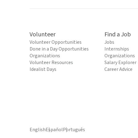
Volunteer
Find a Job
Volunteer Opportunities
Jobs
Done in a Day Opportunities
Internships
Organizations
Organizations
Volunteer Resources
Salary Explorer
Idealist Days
Career Advice
English
Español
Português