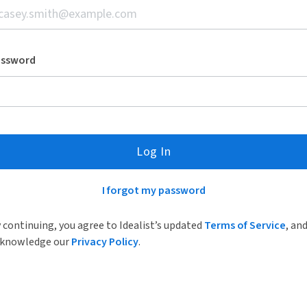
assword
Log In
I forgot my password
 continuing, you agree to Idealist’s updated
Terms of Service
, an
knowledge our
Privacy Policy
.