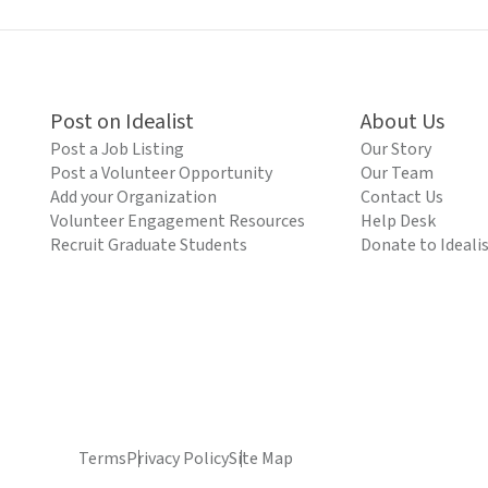
Post on Idealist
About Us
Post a Job Listing
Our Story
Post a Volunteer Opportunity
Our Team
Add your Organization
Contact Us
Volunteer Engagement Resources
Help Desk
Recruit Graduate Students
Donate to Ideali
Terms
Privacy Policy
Site Map