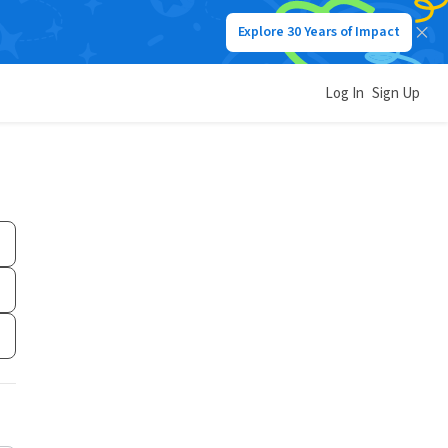
Explore 30 Years of Impact
Log In
Sign Up