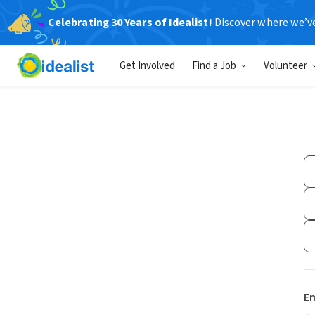
Celebrating 30 Years of Idealist!
Discover where we’v
Get Involved
Find a Job
Volunteer
Em