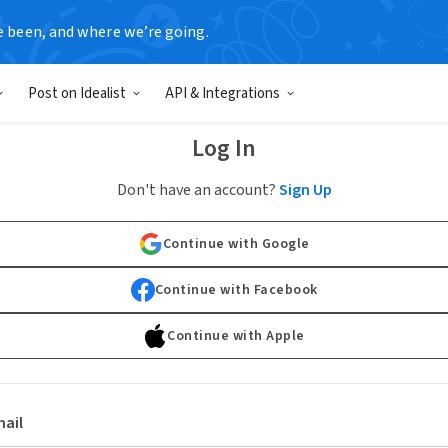
e been, and where we’re going.
Post on Idealist
API & Integrations
Log In
Don't have an account?
Sign Up
Continue with Google
Continue with Facebook
Continue with Apple
ail