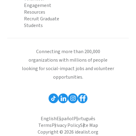
Engagement
Resources
Recruit Graduate
Students
Connecting more than 200,000
organizations with millions of people
looking for social-impact jobs and volunteer
opportunities.
English
Español
Português
Terms
Privacy Policy
Site Map
Copyright © 2026 idealist.org