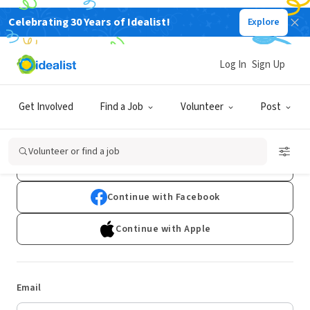
Celebrating 30 Years of Idealist!
Explore
Log In
Sign Up
Log In
Get Involved
Find a Job
Volunteer
Post
Don't have an account?
Sign Up
Volunteer or find a job
Continue with Google
Continue with Facebook
Continue with Apple
Email