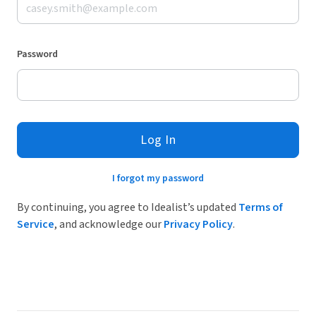
Password
Log In
I forgot my password
By continuing, you agree to Idealist’s updated
Terms of
Service
, and acknowledge our
Privacy Policy
.