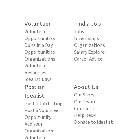
Volunteer
Find a Job
Volunteer
Jobs
Opportunities
Internships
Done in a Day
Organizations
Opportunities
Salary Explorer
Organizations
Career Advice
Volunteer
Resources
Idealist Days
Post on
About Us
Idealist
Our Story
Our Team
Post a Job Listing
Contact Us
Post a Volunteer
Help Desk
Opportunity
Donate to Idealist
Add your
Organization
Volunteer