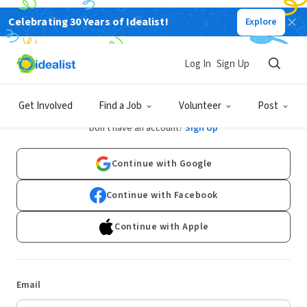
Celebrating 30 Years of Idealist!
Explore
Log In
Sign Up
Log In
Get Involved
Find a Job
Volunteer
Post
Don't have an account?
Sign Up
Continue with Google
Continue with Facebook
Continue with Apple
Email