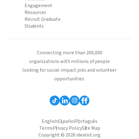
Engagement
Resources
Recruit Graduate
Students
Connecting more than 200,000
organizations with millions of people
looking for social-impact jobs and volunteer
opportunities.
English
Español
Português
Terms
Privacy Policy
Site Map
Copyright © 2026 idealist.org