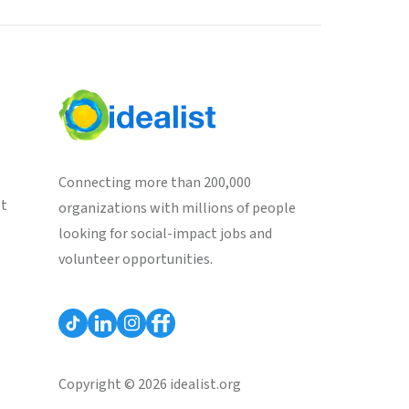
Connecting more than 200,000
st
organizations with millions of people
looking for social-impact jobs and
volunteer opportunities.
Copyright © 2026 idealist.org