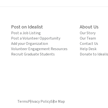
Post on Idealist
About Us
Post a Job Listing
Our Story
Post a Volunteer Opportunity
Our Team
Add your Organization
Contact Us
Volunteer Engagement Resources
Help Desk
Recruit Graduate Students
Donate to Ideali
Terms
Privacy Policy
Site Map