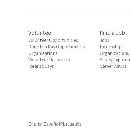
Volunteer
Find a Job
Volunteer Opportunities
Jobs
Done in a Day Opportunities
Internships
Organizations
Organizations
Volunteer Resources
Salary Explorer
Idealist Days
Career Advice
English
Español
Português