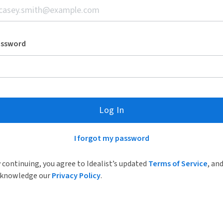
assword
Log In
I forgot my password
 continuing, you agree to Idealist’s updated
Terms of Service
, an
knowledge our
Privacy Policy
.