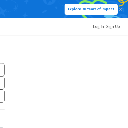
Explore 30 Years of Impact
Log In
Sign Up