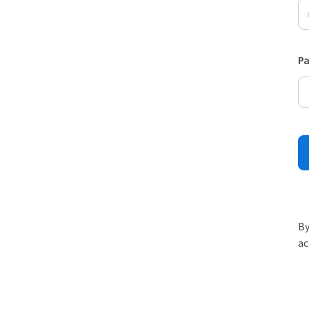
P
By
ac