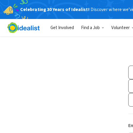
Celebrating 30 Years of Idealist!
Discover where we’v
Get Involved
Find a Job
Volunteer
Em