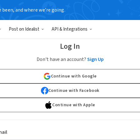
e been, and where we’re going.
Post on Idealist
API & Integrations
Log In
Don't have an account?
Sign Up
Continue with Google
Continue with Facebook
Continue with Apple
ail