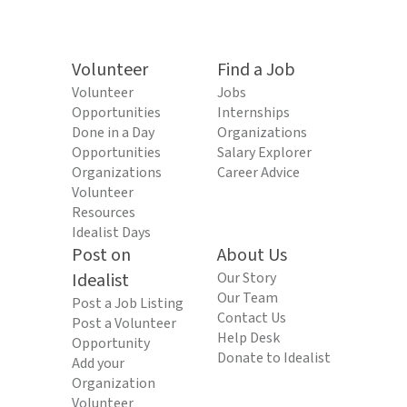
Volunteer
Find a Job
Volunteer
Jobs
Opportunities
Internships
Done in a Day
Organizations
Opportunities
Salary Explorer
Organizations
Career Advice
Volunteer
Resources
Idealist Days
Post on
About Us
Idealist
Our Story
Our Team
Post a Job Listing
Contact Us
Post a Volunteer
Help Desk
Opportunity
Donate to Idealist
Add your
Organization
Volunteer