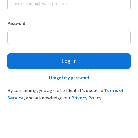
Password
Log In
I forgot my password
By continuing, you agree to Idealist’s updated
Terms of
Service
, and acknowledge our
Privacy Policy
.