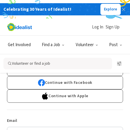
Celebrating 30 Years of Idealist!
Explore
Log In
Sign Up
Log In
Get Involved
Find a Job
Volunteer
Post
Don't have an account?
Sign Up
Volunteer or find a job
Continue with Google
Continue with Facebook
Continue with Apple
Email