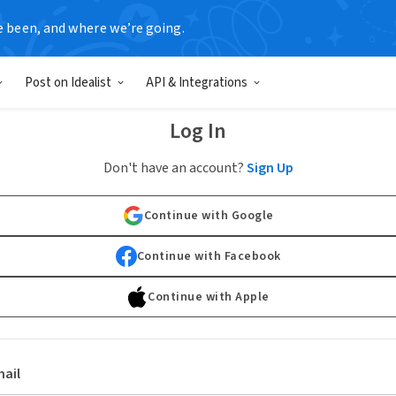
e been, and where we’re going.
Post on Idealist
API & Integrations
Log In
Don't have an account?
Sign Up
Continue with Google
Continue with Facebook
Continue with Apple
ail