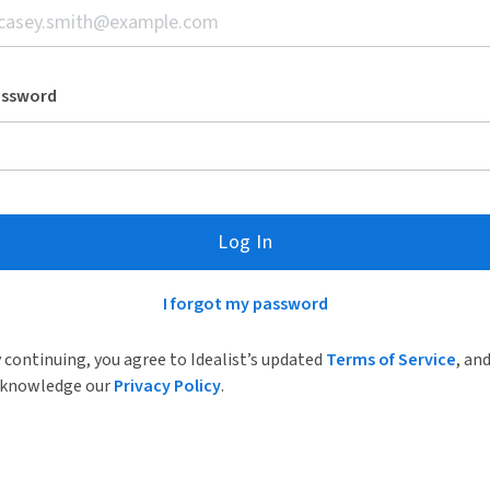
assword
Log In
I forgot my password
 continuing, you agree to Idealist’s updated
Terms of Service
, an
knowledge our
Privacy Policy
.