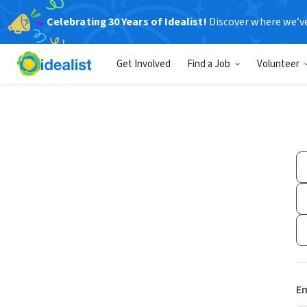
Celebrating 30 Years of Idealist!
Discover where we’v
Get Involved
Find a Job
Volunteer
Em