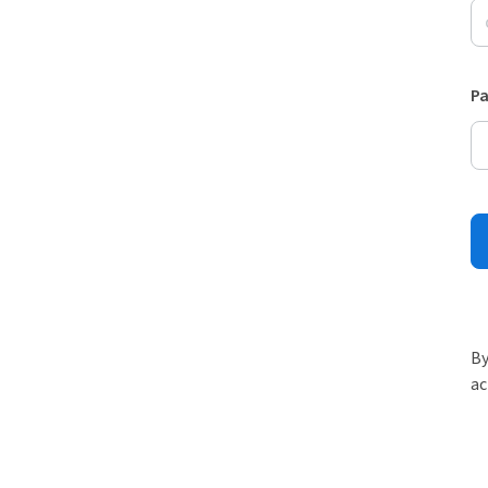
P
By
ac