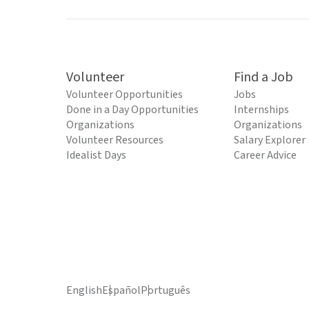
Volunteer
Find a Job
Volunteer Opportunities
Jobs
Done in a Day Opportunities
Internships
Organizations
Organizations
Volunteer Resources
Salary Explorer
Idealist Days
Career Advice
English
Español
Português