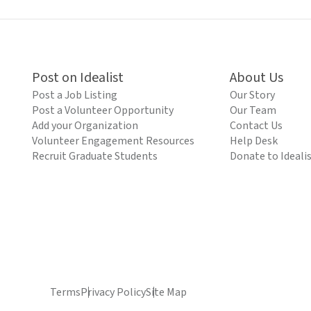
Post on Idealist
About Us
Post a Job Listing
Our Story
Post a Volunteer Opportunity
Our Team
Add your Organization
Contact Us
Volunteer Engagement Resources
Help Desk
Recruit Graduate Students
Donate to Ideali
Terms
Privacy Policy
Site Map