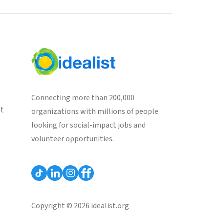
Connecting more than 200,000
st
organizations with millions of people
looking for social-impact jobs and
volunteer opportunities.
Copyright © 2026 idealist.org