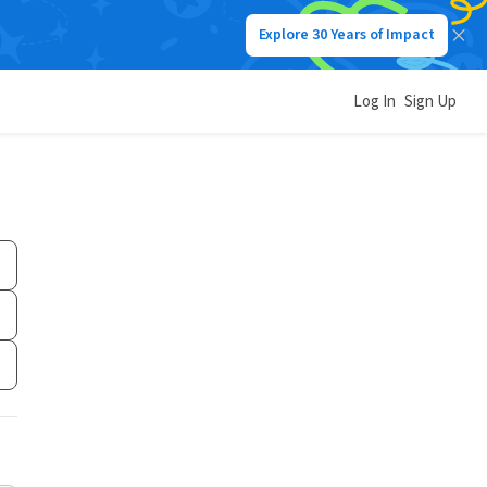
Explore 30 Years of Impact
Log In
Sign Up