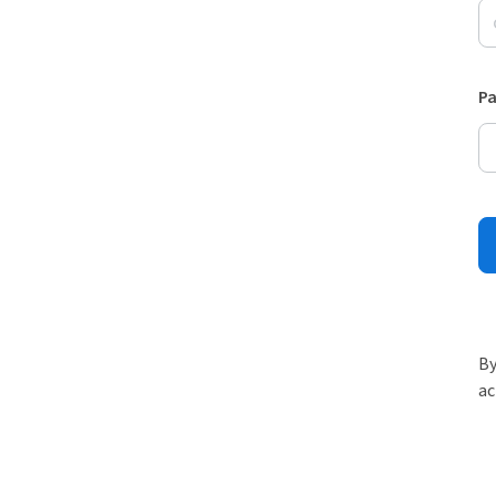
P
By
ac