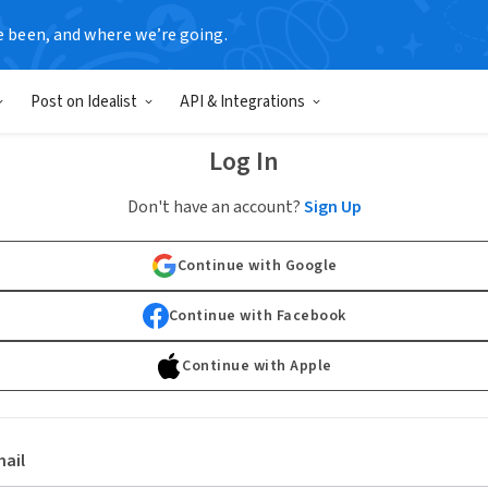
e been, and where we’re going.
Post on Idealist
API & Integrations
Log In
Don't have an account?
Sign Up
Continue with Google
Continue with Facebook
Continue with Apple
ail