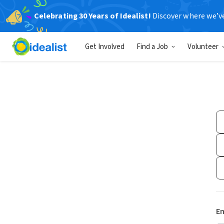
Celebrating 30 Years of Idealist!
Discover where we’v
Get Involved
Find a Job
Volunteer
Em