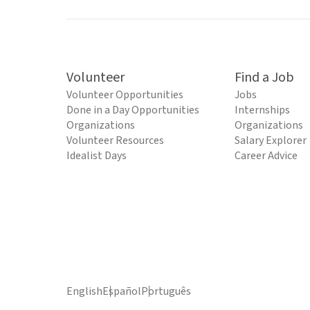
Volunteer
Find a Job
Volunteer Opportunities
Jobs
Done in a Day Opportunities
Internships
Organizations
Organizations
Volunteer Resources
Salary Explorer
Idealist Days
Career Advice
English
Español
Português