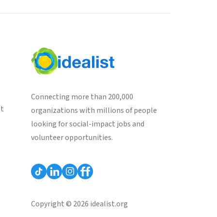
Connecting more than 200,000
st
organizations with millions of people
looking for social-impact jobs and
volunteer opportunities.
Copyright © 2026 idealist.org