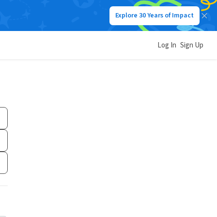
Explore 30 Years of Impact
Log In
Sign Up