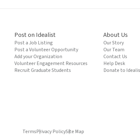
Post on Idealist
About Us
Post a Job Listing
Our Story
Post a Volunteer Opportunity
Our Team
Add your Organization
Contact Us
Volunteer Engagement Resources
Help Desk
Recruit Graduate Students
Donate to Ideali
Terms
Privacy Policy
Site Map