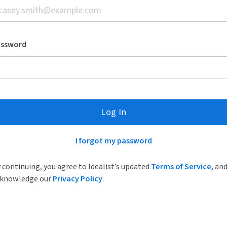
assword
Log In
I forgot my password
 continuing, you agree to Idealist’s updated
Terms of Service
, an
knowledge our
Privacy Policy
.