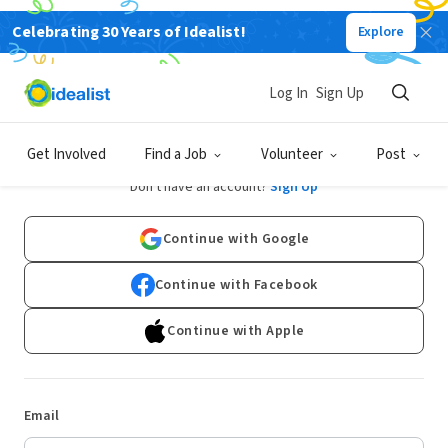
Celebrating 30 Years of Idealist!
Explore
Log In
Sign Up
Log In
Get Involved
Find a Job
Volunteer
Post
Don't have an account?
Sign Up
Continue with Google
Continue with Facebook
Continue with Apple
Email