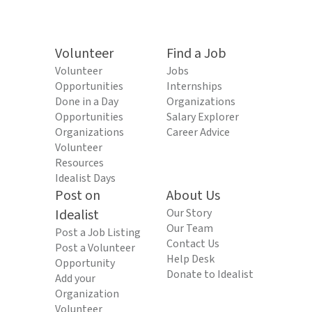
Volunteer
Find a Job
Volunteer
Jobs
Opportunities
Internships
Done in a Day
Organizations
Opportunities
Salary Explorer
Organizations
Career Advice
Volunteer
Resources
Idealist Days
Post on
About Us
Idealist
Our Story
Our Team
Post a Job Listing
Contact Us
Post a Volunteer
Help Desk
Opportunity
Donate to Idealist
Add your
Organization
Volunteer