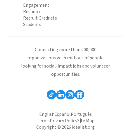
Engagement
Resources
Recruit Graduate
Students
Connecting more than 200,000
organizations with millions of people
looking for social-impact jobs and volunteer
opportunities.
English
Español
Português
Terms
Privacy Policy
Site Map
Copyright © 2026 idealist.org