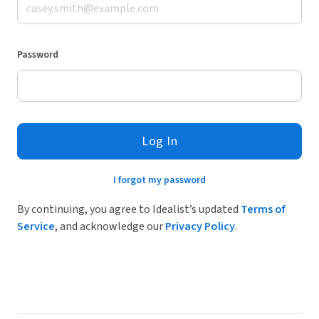
Password
Log In
I forgot my password
By continuing, you agree to Idealist’s updated
Terms of
Service
, and acknowledge our
Privacy Policy
.