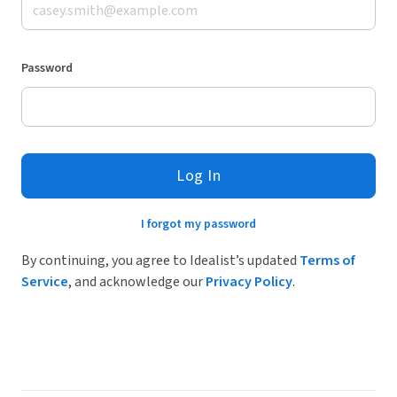
Password
Log In
I forgot my password
By continuing, you agree to Idealist’s updated
Terms of
Service
, and acknowledge our
Privacy Policy
.