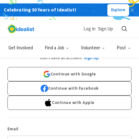
Celebrating 30 Years of Idealist!
Explore
Log In
Sign Up
Log In
Get Involved
Find a Job
Volunteer
Post
Don't have an account?
Sign Up
Continue with Google
Continue with Facebook
Continue with Apple
Email