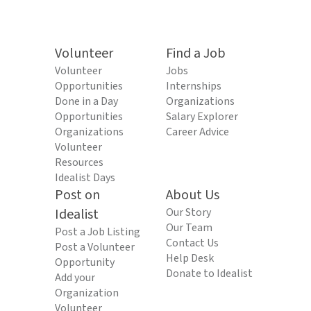
Volunteer
Find a Job
Volunteer
Jobs
Opportunities
Internships
Done in a Day
Organizations
Opportunities
Salary Explorer
Organizations
Career Advice
Volunteer
Resources
Idealist Days
Post on
About Us
Idealist
Our Story
Our Team
Post a Job Listing
Contact Us
Post a Volunteer
Help Desk
Opportunity
Donate to Idealist
Add your
Organization
Volunteer