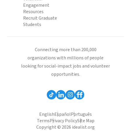
Engagement
Resources
Recruit Graduate
Students
Connecting more than 200,000
organizations with millions of people
looking for social-impact jobs and volunteer
opportunities.
English
Español
Português
Terms
Privacy Policy
Site Map
Copyright © 2026 idealist.org