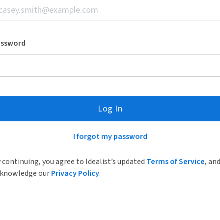
assword
Log In
I forgot my password
 continuing, you agree to Idealist’s updated
Terms of Service
, an
knowledge our
Privacy Policy
.