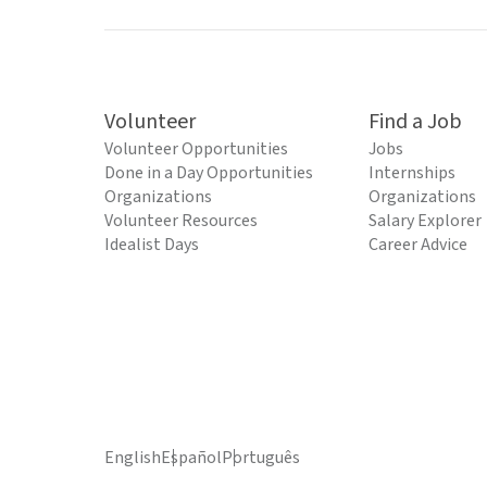
Volunteer
Find a Job
Volunteer Opportunities
Jobs
Done in a Day Opportunities
Internships
Organizations
Organizations
Volunteer Resources
Salary Explorer
Idealist Days
Career Advice
English
Español
Português