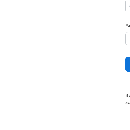
P
By
ac