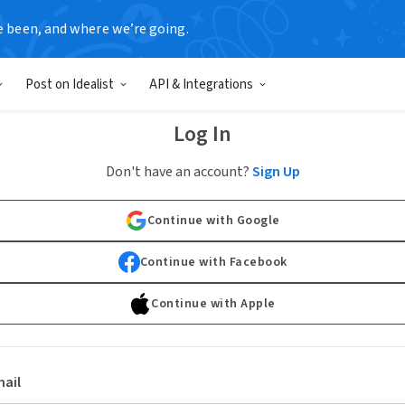
e been, and where we’re going.
Post on Idealist
API & Integrations
Log In
Don't have an account?
Sign Up
Continue with Google
Continue with Facebook
Continue with Apple
ail