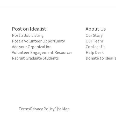
Post on Idealist
About Us
Post a Job Listing
Our Story
Post a Volunteer Opportunity
Our Team
Add your Organization
Contact Us
Volunteer Engagement Resources
Help Desk
Recruit Graduate Students
Donate to Ideali
Terms
Privacy Policy
Site Map