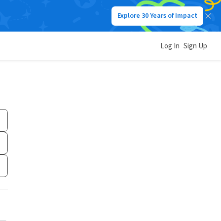
Explore 30 Years of Impact
Log In
Sign Up