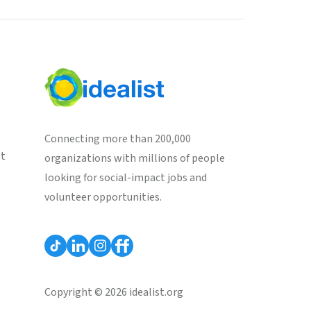
Connecting more than 200,000
st
organizations with millions of people
looking for social-impact jobs and
volunteer opportunities.
Copyright © 2026 idealist.org