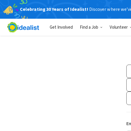
Celebrating 30 Years of Idealist!
Discover where we’v
Get Involved
Find a Job
Volunteer
Em