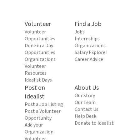
Volunteer
Find a Job
Volunteer
Jobs
Opportunities
Internships
Done in a Day
Organizations
Opportunities
Salary Explorer
Organizations
Career Advice
Volunteer
Resources
Idealist Days
Post on
About Us
Idealist
Our Story
Our Team
Post a Job Listing
Contact Us
Post a Volunteer
Help Desk
Opportunity
Donate to Idealist
Add your
Organization
Volunteer