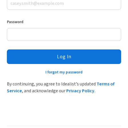
Password
Log In
I forgot my password
By continuing, you agree to Idealist’s updated
Terms of
Service
, and acknowledge our
Privacy Policy
.