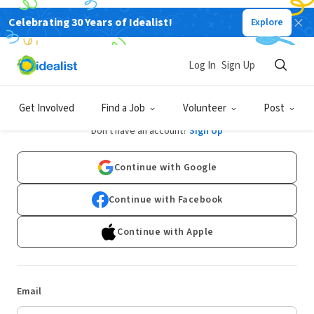
Celebrating 30 Years of Idealist!
Explore
Log In
Sign Up
Log In
Get Involved
Find a Job
Volunteer
Post
Don't have an account?
Sign Up
Continue with Google
Continue with Facebook
Continue with Apple
Email