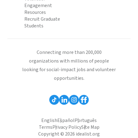
Engagement
Resources
Recruit Graduate
Students
Connecting more than 200,000
organizations with millions of people
looking for social-impact jobs and volunteer
opportunities.
English
Español
Português
Terms
Privacy Policy
Site Map
Copyright © 2026 idealist.org