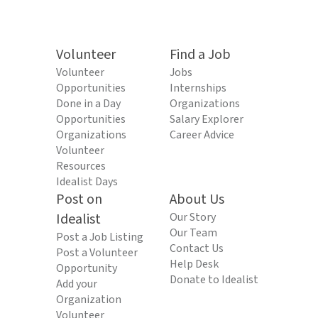
Volunteer
Find a Job
Volunteer
Jobs
Opportunities
Internships
Done in a Day
Organizations
Opportunities
Salary Explorer
Organizations
Career Advice
Volunteer
Resources
Idealist Days
Post on
About Us
Idealist
Our Story
Our Team
Post a Job Listing
Contact Us
Post a Volunteer
Help Desk
Opportunity
Donate to Idealist
Add your
Organization
Volunteer