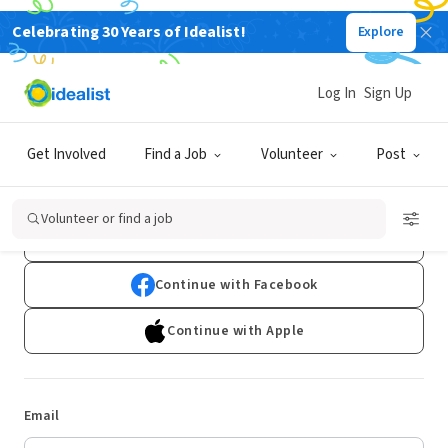
Celebrating 30 Years of Idealist!
Explore
Log In
Sign Up
Log In
Get Involved
Find a Job
Volunteer
Post
Don't have an account?
Sign Up
Volunteer or find a job
Continue with Google
Continue with Facebook
Continue with Apple
Email