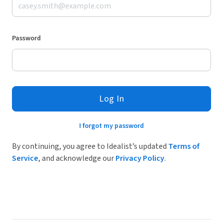
Password
Log In
I forgot my password
By continuing, you agree to Idealist’s updated
Terms of
Service
, and acknowledge our
Privacy Policy
.