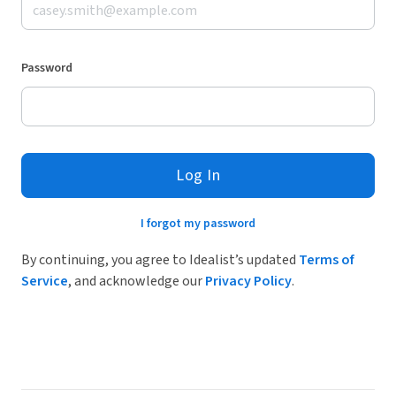
Password
Log In
I forgot my password
By continuing, you agree to Idealist’s updated
Terms of
Service
, and acknowledge our
Privacy Policy
.