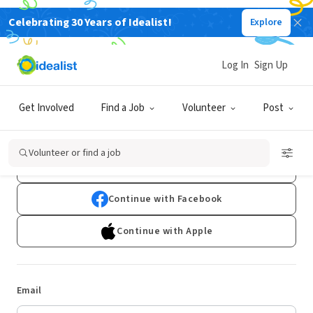
Celebrating 30 Years of Idealist!
Explore
Log In
Sign Up
Log In
Get Involved
Find a Job
Volunteer
Post
Don't have an account?
Sign Up
Volunteer or find a job
Continue with Google
Continue with Facebook
Continue with Apple
Email