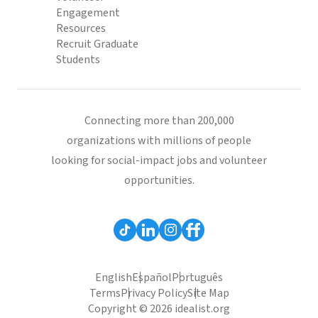
Engagement
Resources
Recruit Graduate
Students
Connecting more than 200,000
organizations with millions of people
looking for social-impact jobs and volunteer
opportunities.
English
Español
Português
Terms
Privacy Policy
Site Map
Copyright © 2026 idealist.org