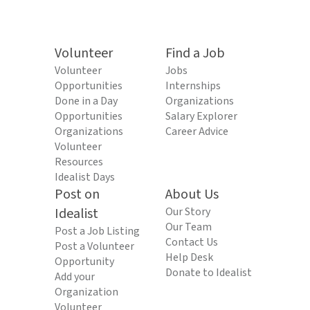
Volunteer
Find a Job
Volunteer
Jobs
Opportunities
Internships
Done in a Day
Organizations
Opportunities
Salary Explorer
Organizations
Career Advice
Volunteer
Resources
Idealist Days
Post on
About Us
Idealist
Our Story
Our Team
Post a Job Listing
Contact Us
Post a Volunteer
Help Desk
Opportunity
Donate to Idealist
Add your
Organization
Volunteer