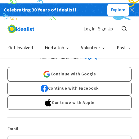
Celebrating 30 Years of Idealist!
Explore
Log In
Sign Up
Log In
Get Involved
Find a Job
Volunteer
Post
Don't have an account?
Sign Up
Continue with Google
Continue with Facebook
Continue with Apple
Email