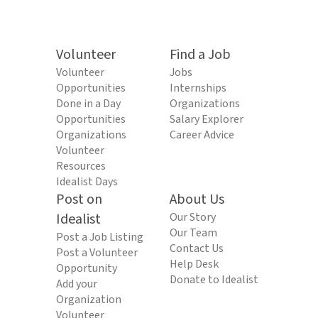
Volunteer
Find a Job
Volunteer
Jobs
Opportunities
Internships
Done in a Day
Organizations
Opportunities
Salary Explorer
Organizations
Career Advice
Volunteer
Resources
Idealist Days
Post on
About Us
Idealist
Our Story
Our Team
Post a Job Listing
Contact Us
Post a Volunteer
Help Desk
Opportunity
Donate to Idealist
Add your
Organization
Volunteer