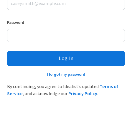
Password
Log In
I forgot my password
By continuing, you agree to Idealist’s updated
Terms of
Service
, and acknowledge our
Privacy Policy
.