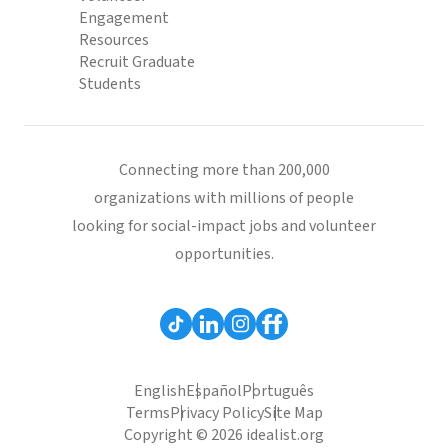
Engagement
Resources
Recruit Graduate
Students
Connecting more than 200,000
organizations with millions of people
looking for social-impact jobs and volunteer
opportunities.
English
Español
Português
Terms
Privacy Policy
Site Map
Copyright © 2026 idealist.org