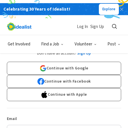
Celebrating 30 Years of Idealist!
Explore
Log In
Sign Up
Log In
Get Involved
Find a Job
Volunteer
Post
Don't have an account?
Sign Up
Continue with Google
Continue with Facebook
Continue with Apple
Email