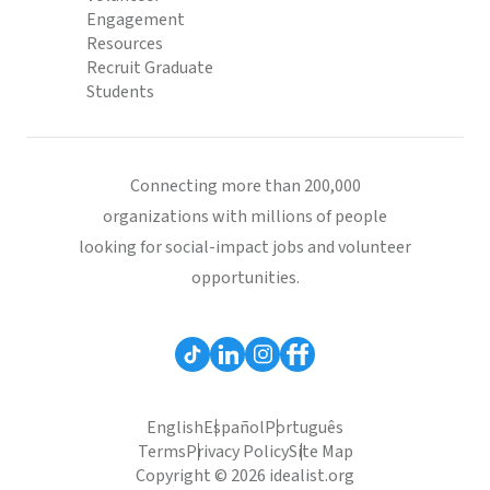
Engagement
Resources
Recruit Graduate
Students
Connecting more than 200,000
organizations with millions of people
looking for social-impact jobs and volunteer
opportunities.
English
Español
Português
Terms
Privacy Policy
Site Map
Copyright © 2026 idealist.org