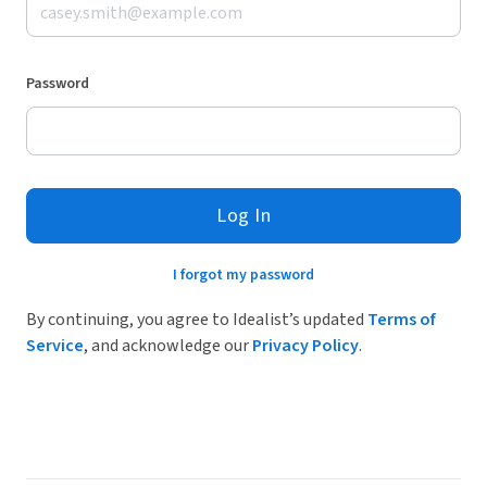
Password
Log In
I forgot my password
By continuing, you agree to Idealist’s updated
Terms of
Service
, and acknowledge our
Privacy Policy
.