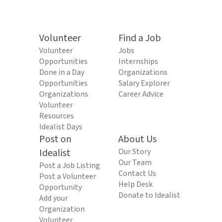
Volunteer
Find a Job
Volunteer
Jobs
Opportunities
Internships
Done in a Day
Organizations
Opportunities
Salary Explorer
Organizations
Career Advice
Volunteer
Resources
Idealist Days
Post on
About Us
Idealist
Our Story
Our Team
Post a Job Listing
Contact Us
Post a Volunteer
Help Desk
Opportunity
Donate to Idealist
Add your
Organization
Volunteer