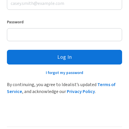
Password
Log In
I forgot my password
By continuing, you agree to Idealist’s updated
Terms of
Service
, and acknowledge our
Privacy Policy
.