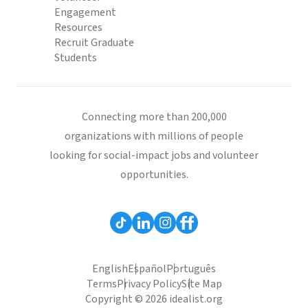
Engagement
Resources
Recruit Graduate
Students
Connecting more than 200,000
organizations with millions of people
looking for social-impact jobs and volunteer
opportunities.
English
Español
Português
Terms
Privacy Policy
Site Map
Copyright © 2026 idealist.org