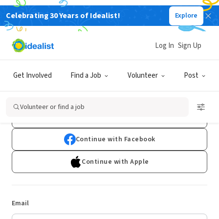
Celebrating 30 Years of Idealist!
Explore
Log In
Sign Up
Log In
Get Involved
Find a Job
Volunteer
Post
Don't have an account?
Sign Up
Volunteer or find a job
Continue with Google
Continue with Facebook
Continue with Apple
Email