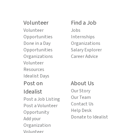
Volunteer
Find a Job
Volunteer
Jobs
Opportunities
Internships
Done in a Day
Organizations
Opportunities
Salary Explorer
Organizations
Career Advice
Volunteer
Resources
Idealist Days
Post on
About Us
Idealist
Our Story
Our Team
Post a Job Listing
Contact Us
Post a Volunteer
Help Desk
Opportunity
Donate to Idealist
Add your
Organization
Volunteer