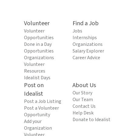
Volunteer
Find a Job
Volunteer
Jobs
Opportunities
Internships
Done in a Day
Organizations
Opportunities
Salary Explorer
Organizations
Career Advice
Volunteer
Resources
Idealist Days
Post on
About Us
Idealist
Our Story
Our Team
Post a Job Listing
Contact Us
Post a Volunteer
Help Desk
Opportunity
Donate to Idealist
Add your
Organization
Volunteer