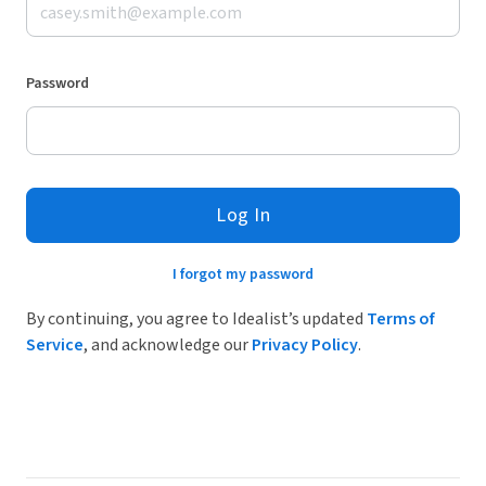
Password
Log In
I forgot my password
By continuing, you agree to Idealist’s updated
Terms of
Service
, and acknowledge our
Privacy Policy
.