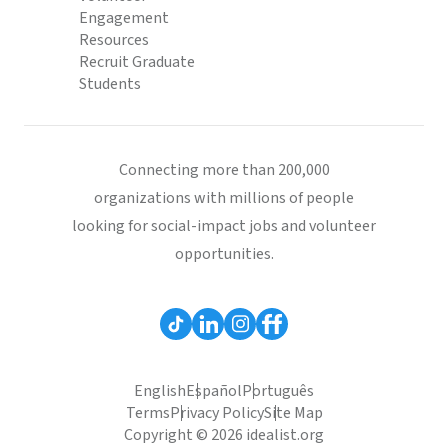
Engagement
Resources
Recruit Graduate
Students
Connecting more than 200,000
organizations with millions of people
looking for social-impact jobs and volunteer
opportunities.
English
Español
Português
Terms
Privacy Policy
Site Map
Copyright © 2026 idealist.org