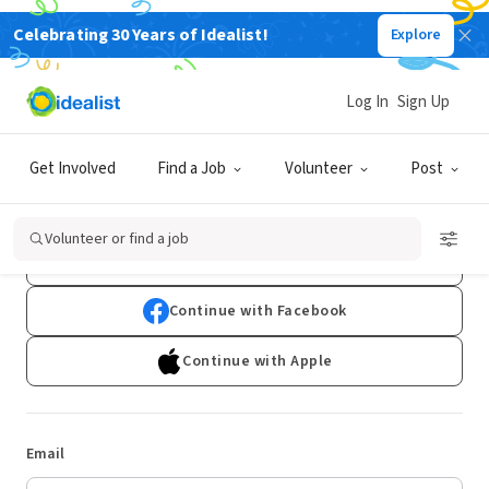
Celebrating 30 Years of Idealist!
Explore
Log In
Sign Up
Log In
Get Involved
Find a Job
Volunteer
Post
Don't have an account?
Sign Up
Volunteer or find a job
Continue with Google
Continue with Facebook
Continue with Apple
Email