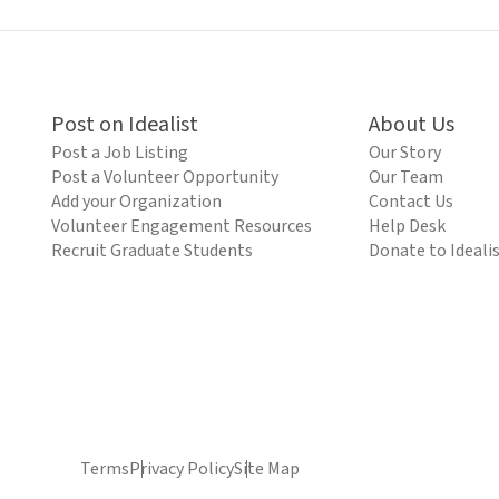
Post on Idealist
About Us
Post a Job Listing
Our Story
Post a Volunteer Opportunity
Our Team
Add your Organization
Contact Us
Volunteer Engagement Resources
Help Desk
Recruit Graduate Students
Donate to Ideali
Terms
Privacy Policy
Site Map