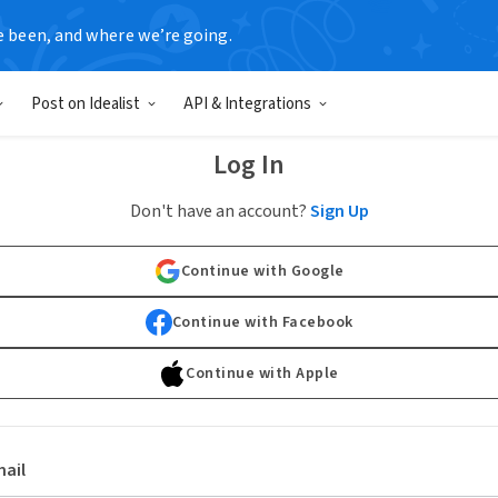
e been, and where we’re going.
Post on Idealist
API & Integrations
Log In
Don't have an account?
Sign Up
Continue with Google
Continue with Facebook
Continue with Apple
ail