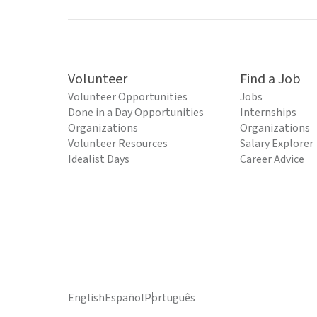
Volunteer
Find a Job
Volunteer Opportunities
Jobs
Done in a Day Opportunities
Internships
Organizations
Organizations
Volunteer Resources
Salary Explorer
Idealist Days
Career Advice
English
Español
Português