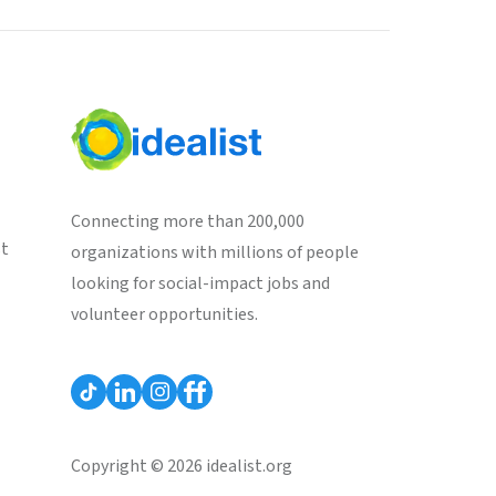
Connecting more than 200,000
st
organizations with millions of people
looking for social-impact jobs and
volunteer opportunities.
Copyright © 2026 idealist.org