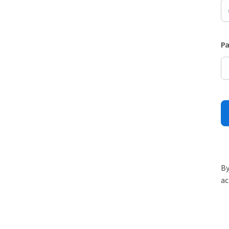
P
By
ac