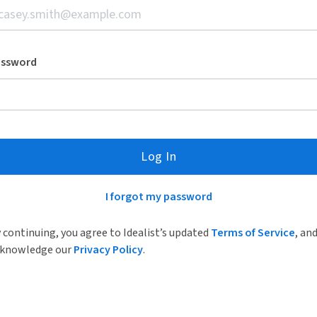
assword
Log In
I forgot my password
 continuing, you agree to Idealist’s updated
Terms of Service
, an
knowledge our
Privacy Policy
.