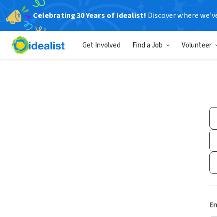
Celebrating 30 Years of Idealist!
Discover where we’v
Get Involved
Find a Job
Volunteer
Em