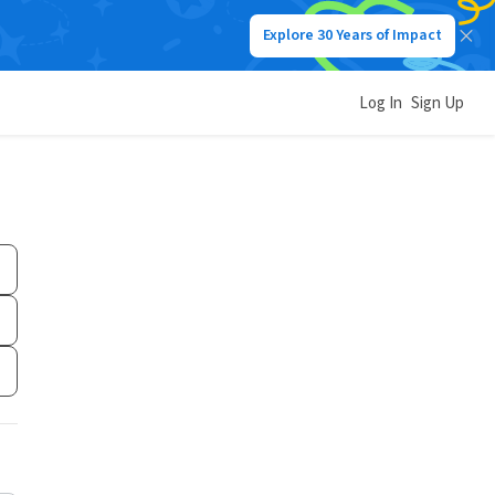
Explore 30 Years of Impact
Log In
Sign Up