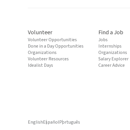
Volunteer
Find a Job
Volunteer Opportunities
Jobs
Done in a Day Opportunities
Internships
Organizations
Organizations
Volunteer Resources
Salary Explorer
Idealist Days
Career Advice
English
Español
Português