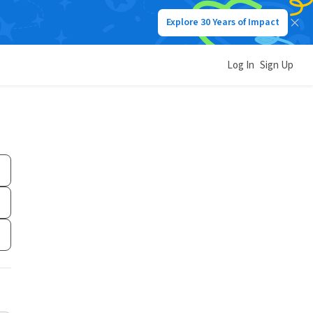
Explore 30 Years of Impact
Log In
Sign Up