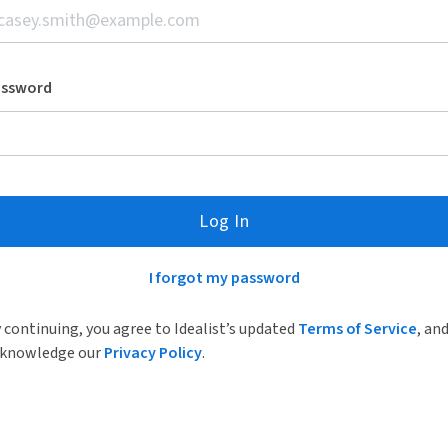
assword
Log In
I forgot my password
 continuing, you agree to Idealist’s updated
Terms of Service
, an
knowledge our
Privacy Policy
.