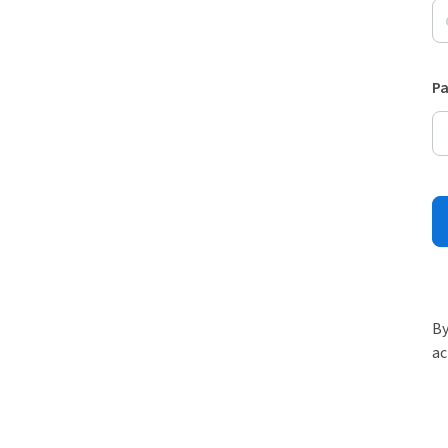
P
By
ac