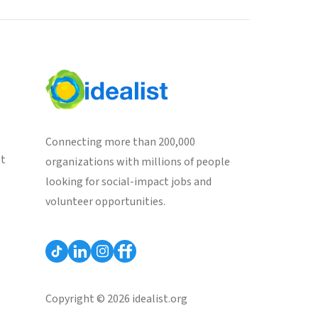
Connecting more than 200,000
st
organizations with millions of people
looking for social-impact jobs and
volunteer opportunities.
Copyright © 2026 idealist.org