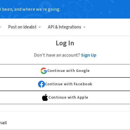
e been, and where we’re going.
Post on Idealist
API & Integrations
Log In
Don't have an account?
Sign Up
Continue with Google
Continue with Facebook
Continue with Apple
ail