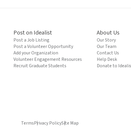
Post on Idealist
About Us
Post a Job Listing
Our Story
Post a Volunteer Opportunity
Our Team
Add your Organization
Contact Us
Volunteer Engagement Resources
Help Desk
Recruit Graduate Students
Donate to Ideali
Terms
Privacy Policy
Site Map