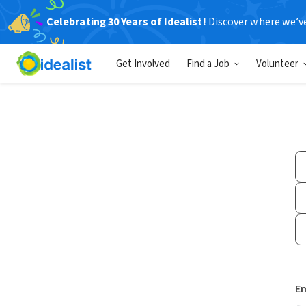
Celebrating 30 Years of Idealist!
Discover where we’v
Get Involved
Find a Job
Volunteer
Em