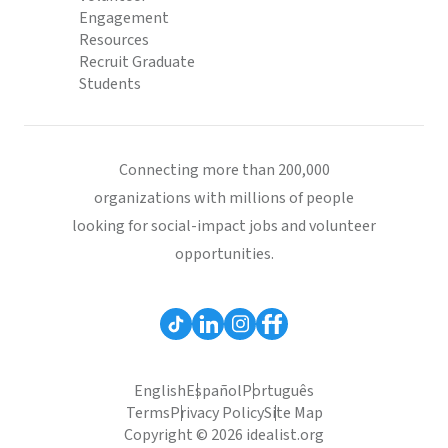
Engagement
Resources
Recruit Graduate
Students
Connecting more than 200,000
organizations with millions of people
looking for social-impact jobs and volunteer
opportunities.
English
Español
Português
Terms
Privacy Policy
Site Map
Copyright © 2026 idealist.org