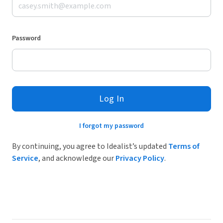
Password
Log In
I forgot my password
By continuing, you agree to Idealist’s updated
Terms of
Service
, and acknowledge our
Privacy Policy
.