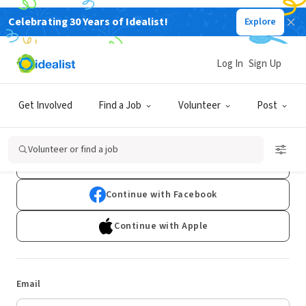
Celebrating 30 Years of Idealist!
Explore
Log In
Sign Up
Log In
Get Involved
Find a Job
Volunteer
Post
Don't have an account?
Sign Up
Volunteer or find a job
Continue with Google
Continue with Facebook
Continue with Apple
Email