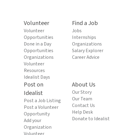
Volunteer
Find a Job
Volunteer
Jobs
Opportunities
Internships
Done in a Day
Organizations
Opportunities
Salary Explorer
Organizations
Career Advice
Volunteer
Resources
Idealist Days
Post on
About Us
Idealist
Our Story
Our Team
Post a Job Listing
Contact Us
Post a Volunteer
Help Desk
Opportunity
Donate to Idealist
Add your
Organization
Volunteer