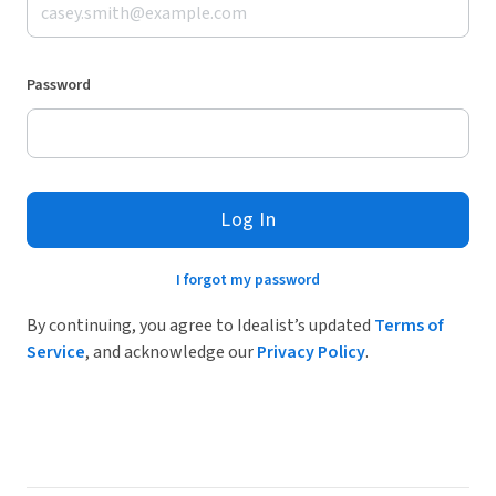
Password
Log In
I forgot my password
By continuing, you agree to Idealist’s updated
Terms of
Service
, and acknowledge our
Privacy Policy
.