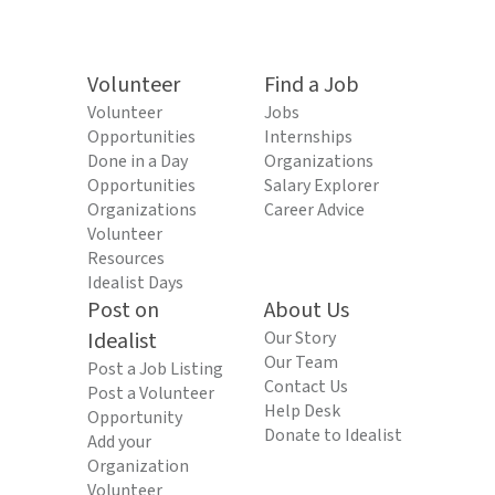
Volunteer
Find a Job
Volunteer
Jobs
Opportunities
Internships
Done in a Day
Organizations
Opportunities
Salary Explorer
Organizations
Career Advice
Volunteer
Resources
Idealist Days
Post on
About Us
Idealist
Our Story
Our Team
Post a Job Listing
Contact Us
Post a Volunteer
Help Desk
Opportunity
Donate to Idealist
Add your
Organization
Volunteer