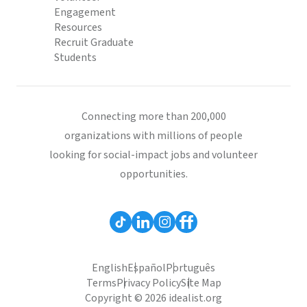
Engagement
Resources
Recruit Graduate
Students
Connecting more than 200,000
organizations with millions of people
looking for social-impact jobs and volunteer
opportunities.
English
Español
Português
Terms
Privacy Policy
Site Map
Copyright © 2026 idealist.org