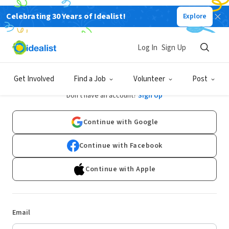
Celebrating 30 Years of Idealist!
Explore
Log In
Sign Up
Log In
Get Involved
Find a Job
Volunteer
Post
Don't have an account?
Sign Up
Continue with Google
Continue with Facebook
Continue with Apple
Email