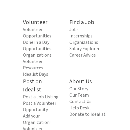
Volunteer
Find a Job
Volunteer
Jobs
Opportunities
Internships
Done in a Day
Organizations
Opportunities
Salary Explorer
Organizations
Career Advice
Volunteer
Resources
Idealist Days
Post on
About Us
Idealist
Our Story
Our Team
Post a Job Listing
Contact Us
Post a Volunteer
Help Desk
Opportunity
Donate to Idealist
Add your
Organization
Volunteer