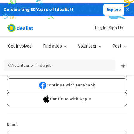
Celebrating 30 Years of Idealist!
Explore
Log In
Sign Up
Log In
Get Involved
Find a Job
Volunteer
Post
Don't have an account?
Sign Up
Volunteer or find a job
Continue with Google
Continue with Facebook
Continue with Apple
Email