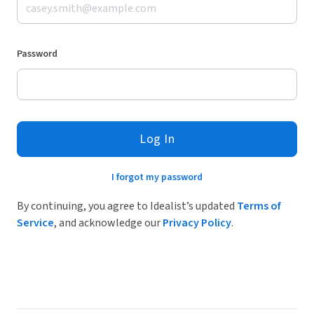
Password
Log In
I forgot my password
By continuing, you agree to Idealist’s updated
Terms of
Service
, and acknowledge our
Privacy Policy
.