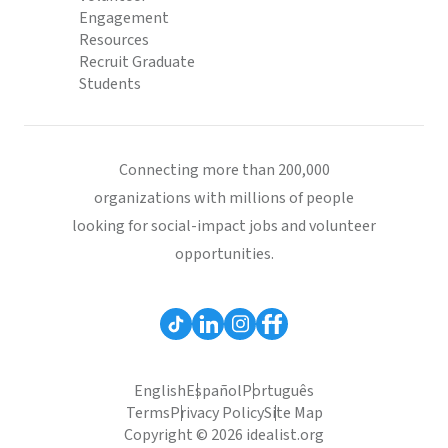
Engagement
Resources
Recruit Graduate
Students
Connecting more than 200,000
organizations with millions of people
looking for social-impact jobs and volunteer
opportunities.
English
Español
Português
Terms
Privacy Policy
Site Map
Copyright © 2026 idealist.org