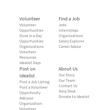
Volunteer
Find a Job
Volunteer
Jobs
Opportunities
Internships
Done in a Day
Organizations
Opportunities
Salary Explorer
Organizations
Career Advice
Volunteer
Resources
Idealist Days
Post on
About Us
Idealist
Our Story
Our Team
Post a Job Listing
Contact Us
Post a Volunteer
Help Desk
Opportunity
Donate to Idealist
Add your
Organization
Volunteer