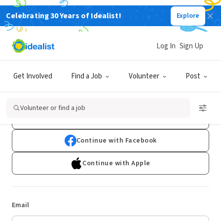
Celebrating 30 Years of Idealist!
Explore
Log In
Sign Up
Log In
Get Involved
Find a Job
Volunteer
Post
Don't have an account?
Sign Up
Volunteer or find a job
Continue with Google
Continue with Facebook
Continue with Apple
Email