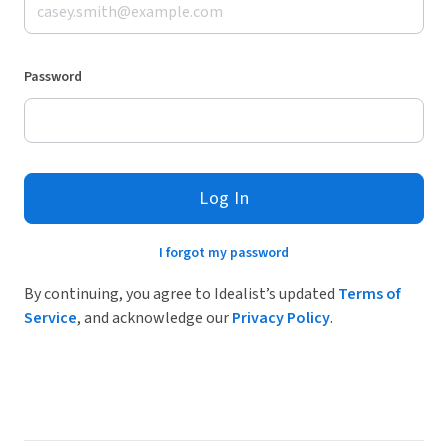
Password
Log In
I forgot my password
By continuing, you agree to Idealist’s updated
Terms of
Service
, and acknowledge our
Privacy Policy
.