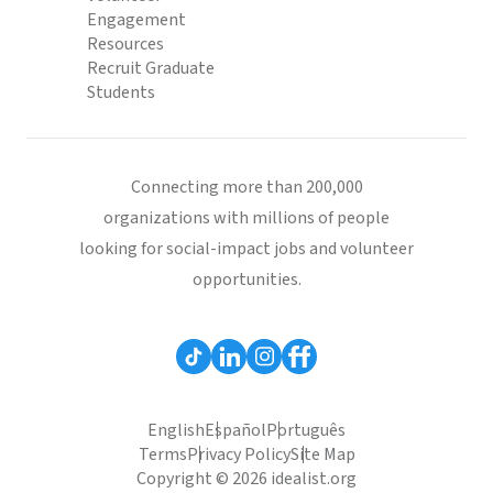
Engagement
Resources
Recruit Graduate
Students
Connecting more than 200,000
organizations with millions of people
looking for social-impact jobs and volunteer
opportunities.
English
Español
Português
Terms
Privacy Policy
Site Map
Copyright © 2026 idealist.org